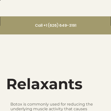
Call +1 (626) 649-3191
Relaxants
Botox is commonly used for reducing the
underlying muscle activity that causes