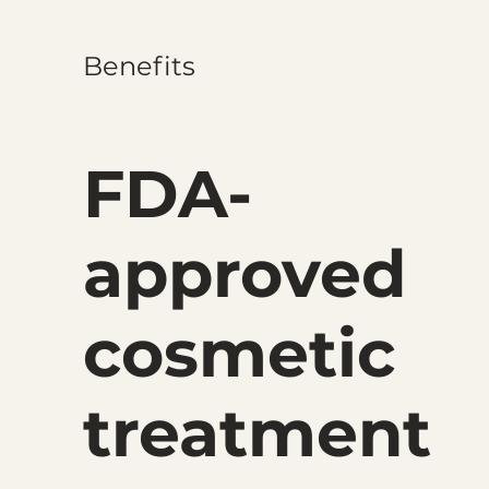
Benefits
FDA-
approved
cosmetic
treatment