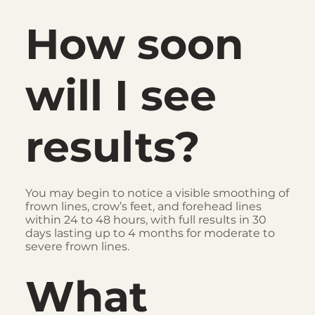
How soon
will I see
results?
You may begin to notice a visible smoothing of
frown lines, crow’s feet, and forehead lines
within 24 to 48 hours, with full results in 30
days lasting up to 4 months for moderate to
severe frown lines.
What