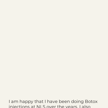
I am happy that I have been doing Botox
injections at NLS over the years. I also