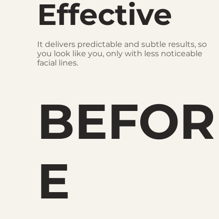
Effective
It delivers predictable and subtle results, so
you look like you, only with less noticeable
facial lines.
BEFOR
E