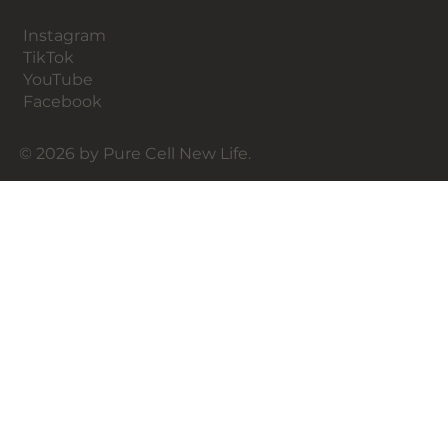
Instagram
TikTok
YouTube
Facebook
© 2026 by Pure Cell New Life.