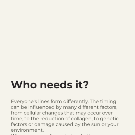
Who needs it?
Everyone's lines form differently. The timing
can be influenced by many different factors,
from cellular changes that may occur over
time, to the reduction of collagen, to genetic
factors or damage caused by the sun or your
environment.