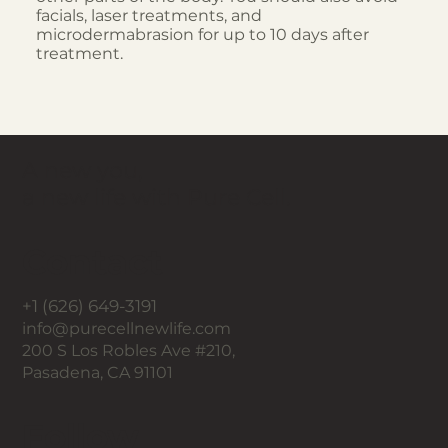
facials, laser treatments, and
microdermabrasion for up to 10 days after
treatment.
A new you,
a new life with Pure Cell.
Contact
+1 (626) 649-3191
info@purecellnewlife.com
200 S Los Robles Ave #210,
Pasadena, CA 91101
Follow