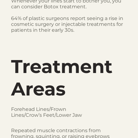
Whenever your lines start to bother you, you
can consider Botox treatment.
64% of plastic surgeons report seeing a rise in
cosmetic surgery or injectable treatments for
patients in their early 30s.
Treatment
Areas
Forehead Lines/Frown
Lines/Crow’s Feet/Lower Jaw
Repeated muscle contractions from
frowning, squinting, or raising eyebrows