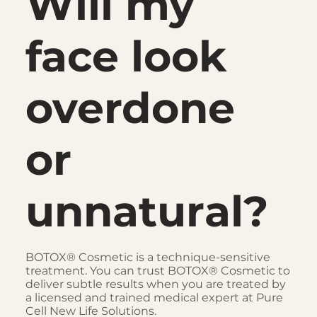
Will my
face look
overdone
or
unnatural?
BOTOX® Cosmetic is a technique-sensitive
treatment. You can trust BOTOX® Cosmetic to
deliver subtle results when you are treated by
a licensed and trained medical expert at Pure
Cell New Life Solutions.