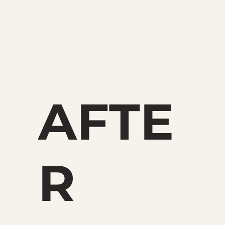
AFTE
R