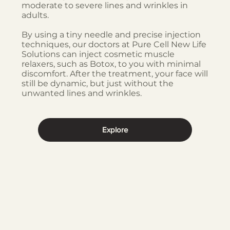
moderate to severe lines and wrinkles in
adults.
By using a tiny needle and precise injection
techniques, our doctors at Pure Cell New Life
Solutions can inject cosmetic muscle
relaxers, such as Botox, to you with minimal
discomfort. After the treatment, your face will
still be dynamic, but just without the
unwanted lines and wrinkles.
Explore