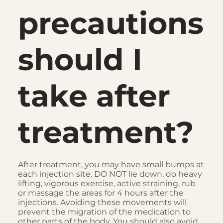
precautions
should I
take after
treatment?
After treatment, you may have small bumps at
each injection site. DO NOT lie down, do heavy
lifting, vigorous exercise, active straining, rub
or massage the areas for 4 hours after the
injections. Avoiding these movements will
prevent the migration of the medication to
other parts of the body. You should also avoid