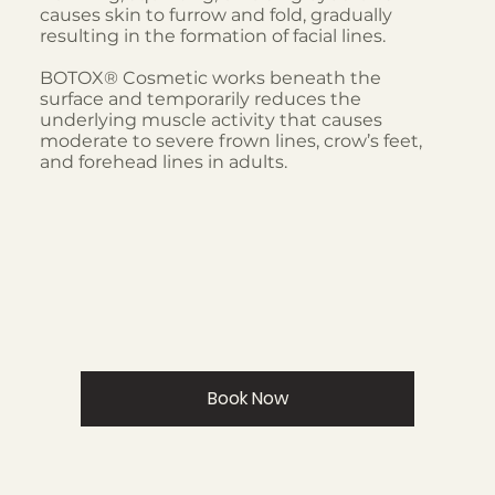
causes skin to furrow and fold, gradually
resulting in the formation of facial lines.
BOTOX® Cosmetic works beneath the
surface and temporarily reduces the
underlying muscle activity that causes
moderate to severe frown lines, crow’s feet,
and forehead lines in adults.
Book Now