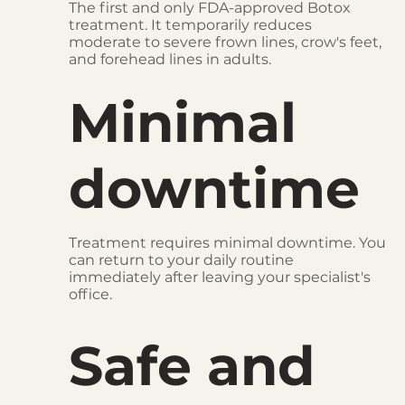
The first and only FDA-approved Botox
treatment. It temporarily reduces
moderate to severe frown lines, crow's feet,
and forehead lines in adults.
Minimal
downtime
Treatment requires minimal downtime. You
can return to your daily routine
immediately after leaving your specialist's
office.
Safe and