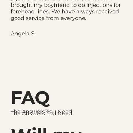
brought my boyfriend to do injections for
forehead lines. We have always received
good service from everyone.
Angela S.
FAQ
FAQ
The Answers You Need
The Answers You Need