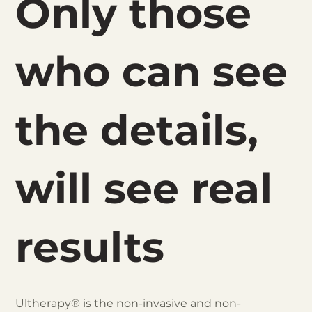
Only those
who can see
the details,
will see real
results
Ultherapy® is the non-invasive and non-