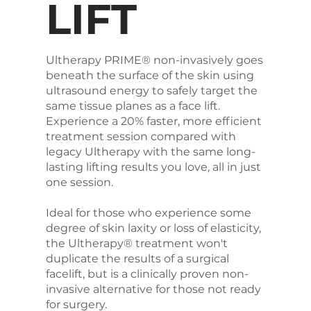
LIFT
Ultherapy PRIME® non-invasively goes
beneath the surface of the skin using
ultrasound energy to safely target the
same tissue planes as a face lift.
Experience a 20% faster, more efficient
treatment session compared with
legacy Ultherapy with the same long-
lasting lifting results you love, all in just
one session.
Ideal for those who experience some
degree of skin laxity or loss of elasticity,
the Ultherapy® treatment won't
duplicate the results of a surgical
facelift, but is a clinically proven non-
invasive alternative for those not ready
for surgery.