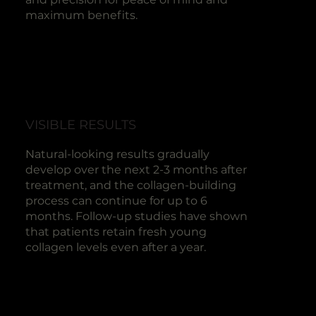
maximum benefits.
VISIBLE RESULTS
Natural-looking results gradually
develop over the next 2-3 months after
treatment, and the collagen-building
process can continue for up to 6
months. Follow-up studies have shown
that patients retain fresh young
collagen levels even after a year.