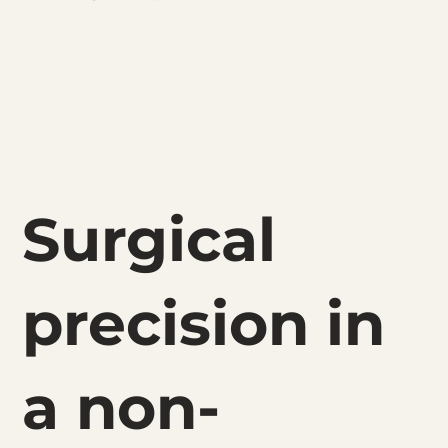
Surgical
precision in
a non-