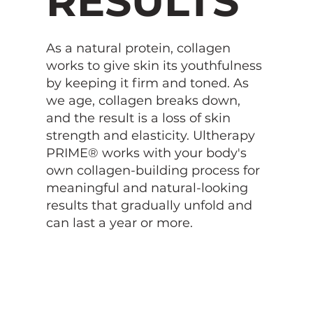
RESULTS
As a natural protein, collagen
works to give skin its youthfulness
by keeping it firm and toned. As
we age, collagen breaks down,
and the result is a loss of skin
strength and elasticity. Ultherapy
PRIME® works with your body's
own collagen-building process for
meaningful and natural-looking
results that gradually unfold and
can last a year or more.