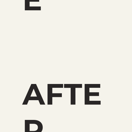
AFTE
R