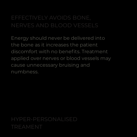
EFFECTIVELY AVOIDS BONE,
NERVES AND BLOOD VESSELS
Energy should never be delivered into
the bone as it increases the patient
discomfort with no benefits. Treatment
applied over nerves or blood vessels may
cause unnecessary bruising and
numbness.
HYPER-PERSONALISED
TREAMENT