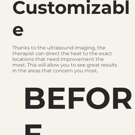
Customizabl
e
Thanks to the ultrasound imaging, the
therapist can direct the heat to the exact
locations that need improvement the
most. This will allow you to see great results
in the areas that concern you most.
BEFOR
E