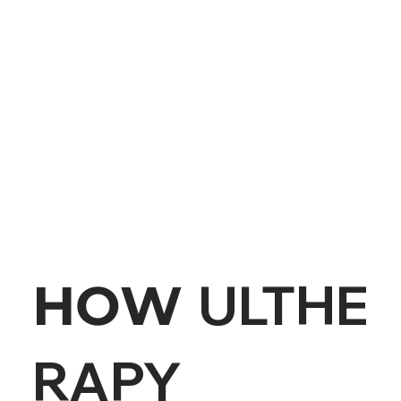
ULTHE
HOW
RAPY