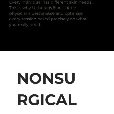
Every individual has different skin needs.
This is why Ultherapy® aesthetic
physicians personalise and optimise
every session based precisely on what
you really need.
NONSU
RGICAL