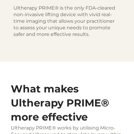
Ultherapy PRIME® is the only FDA-cleared
non-invasive lifting device with vivid real-
time imaging that allows your practitioner
to assess your unique needs to promote
safer and more effective results.
What makes
Ultherapy PRIME®
more effective
Ultherapy PRIME® works by utilising Micro-