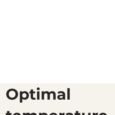
Optimal