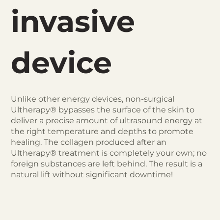
invasive
device
Unlike other energy devices, non-surgical
Ultherapy® bypasses the surface of the skin to
deliver a precise amount of ultrasound energy at
the right temperature and depths to promote
healing. The collagen produced after an
Ultherapy® treatment is completely your own; no
foreign substances are left behind. The result is a
natural lift without significant downtime!