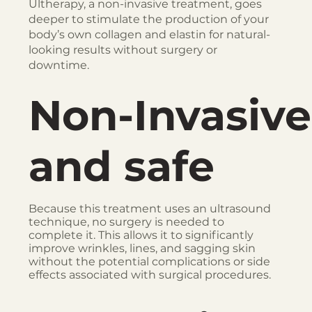
Ultherapy, a non-invasive treatment, goes
deeper to stimulate the production of your
body’s own collagen and elastin for natural-
looking results without surgery or
downtime.
Non-Invasive
and safe
Because this treatment uses an ultrasound
technique, no surgery is needed to
complete it. This allows it to significantly
improve wrinkles, lines, and sagging skin
without the potential complications or side
effects associated with surgical procedures.