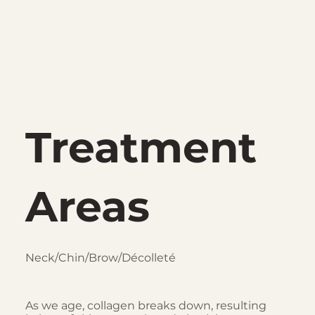
Treatment
Areas
Neck/Chin/Brow/Décolleté
As we age, collagen breaks down, resulting