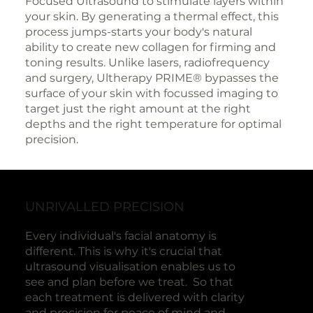
Focused Ultrasound to stimulate layers within
your skin. By generating a thermal effect, this
process jumps-starts your body's natural
ability to create new collagen for firming and
toning results. Unlike lasers, radiofrequency
and surgery, Ultherapy PRIME® bypasses the
surface of your skin with focussed imaging to
target just the right amount at the right
depths and the right temperature for optimal
precision.
UNRIVALLED PRECISION
Every individual's facial anatomy is
different. This is why it's crucial that
ultrasound visualisation enables us to
see and plan before we treat. So that
each treatment is delivered with clarity
and precision for peace of mind and