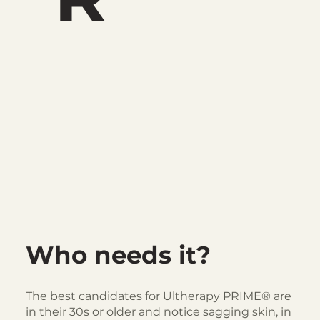
Who needs it?
The best candidates for Ultherapy PRIME® are
in their 30s or older and notice sagging skin, in