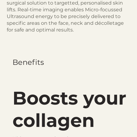
surgical solution to targetted, personalised skin
lifts. Real-time imaging enables Micro-focussed
Ultrasound energy to be precisely delivered to
specific areas on the face, neck and décolletage
for safe and optimal results.
Benefits
Boosts your
collagen