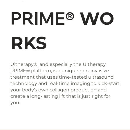
PRIME®
WO
RKS
Ultherapy®, and especially the Ultherapy
PRIME® platform, is a unique non-invasive
treatment that uses time-tested ultrasound
technology and real-time imaging to kick-start
your body's own collagen production and
create a long-lasting lift that is just right for
you.