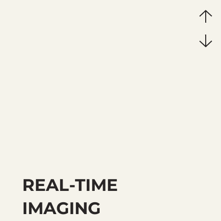
REAL-TIME
IMAGING