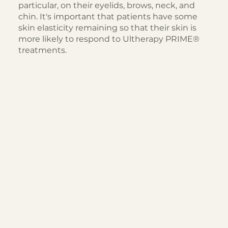
particular, on their eyelids, brows, neck, and
chin. It's important that patients have some
skin elasticity remaining so that their skin is
more likely to respond to Ultherapy PRIME®
treatments.