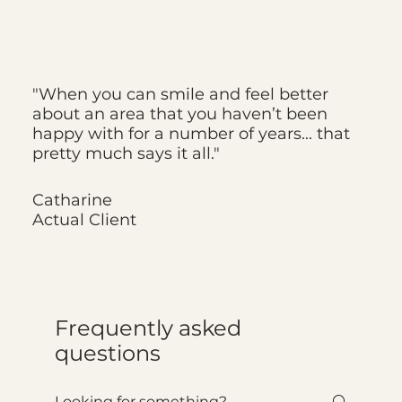
"When you can smile and feel better
about an area that you haven’t been
happy with for a number of years... that
pretty much says it all."
Catharine
Actual Client
Frequently asked
questions