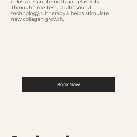
in loss of skin strength and elasticity.
Through time-tested ultrasound
technology, Ultherapy® helps stimulate
new collagen growth.
Book Now