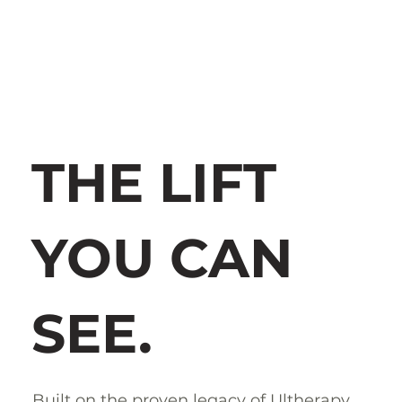
THE LIFT
YOU CAN
SEE.
Built on the proven legacy of Ultherapy,