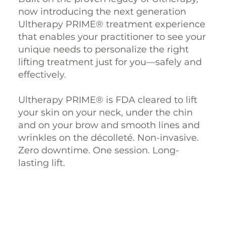
now introducing the next generation
Ultherapy PRIME® treatment experience
that enables your practitioner to see your
unique needs to personalize the right
lifting treatment just for you—safely and
effectively.
Ultherapy PRIME® is FDA cleared to lift
your skin on your neck, under the chin
and on your brow and smooth lines and
wrinkles on the décolleté. Non-invasive.
Zero downtime. One session. Long-
lasting lift.