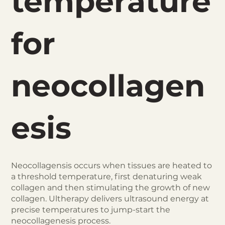
temperature
for
neocollagen
esis
Neocollagensis occurs when tissues are heated to
a threshold temperature, first denaturing weak
collagen and then stimulating the growth of new
collagen. Ultherapy delivers ultrasound energy at
precise temperatures to jump-start the
neocollagenesis process.