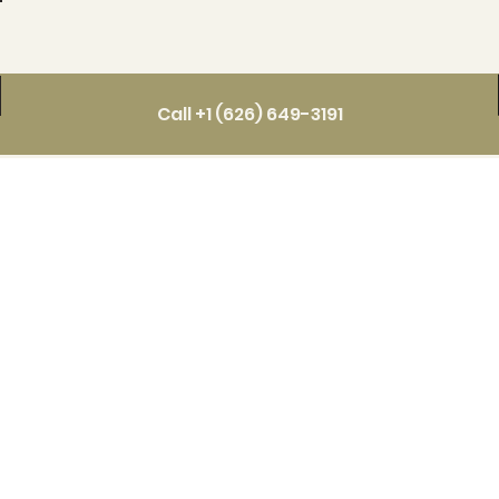
Call +1 (626) 649-3191