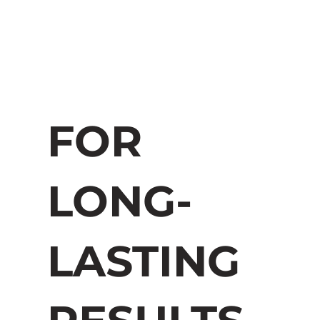
FOR
LONG-
LASTING