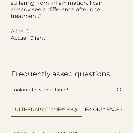
suffering from inflammation. I can
already see a difference after one
treatment."
Alice C.
Actual Client
Frequently asked questions
ULTHERAPY PRIME® FAQs
EXION™ FACE FAQ’