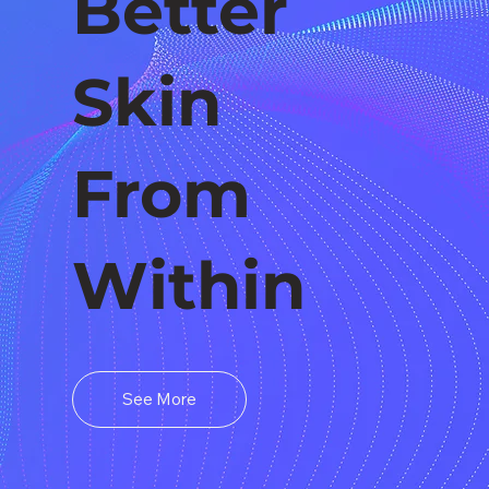
Better
Skin
From
Within
See More