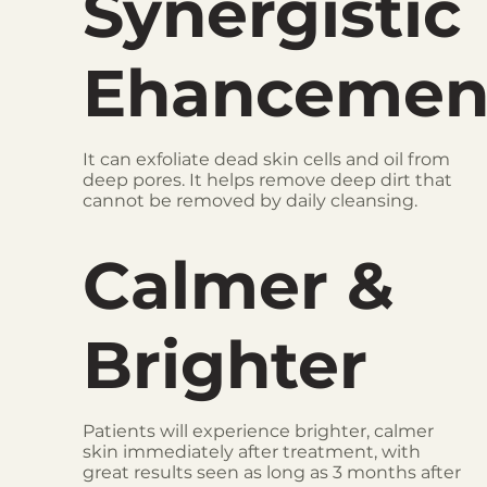
Synergistic
Ehancemen
It can exfoliate dead skin cells and oil from
deep pores. It helps remove deep dirt that
cannot be removed by daily cleansing.
Calmer &
Brighter
Patients will experience brighter, calmer
skin immediately after treatment, with
great results seen as long as 3 months after