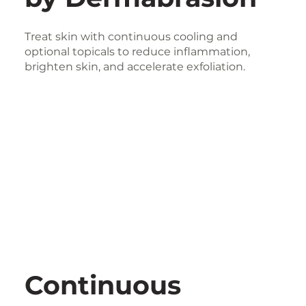
Treat skin with continuous cooling and
optional topicals to reduce inflammation,
brighten skin, and accelerate exfoliation.
Continuous