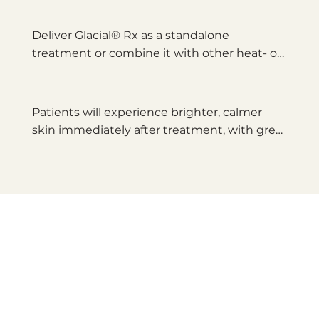
targeted freezing.
Deliver Glacial® Rx as a standalone 
treatment or combine it with other heat- or 
light-based treatments for optimal 
outcomes.
Patients will experience brighter, calmer 
skin immediately after treatment, with great 
results seen as long as 3 months after 
treatment.*