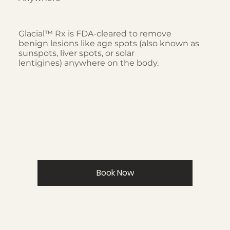
Glacial™ Rx is FDA-cleared to remove
benign lesions like age spots (also known as
sunspots, liver spots, or solar
lentigines) anywhere on the body.
Book Now