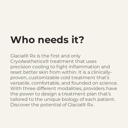
Who needs it?
Glacial® Rx is the first and only
CryoAesthetics® treatment that uses
precision cooling to fight inflammation and
reset better skin from within. It is a clinically-
proven, customizable cold treatment that’s
versatile, comfortable, and founded on science.
With three different modalities, providers have
the power to design a treatment plan that’s
tailored to the unique biology of each patient.
Discover the potential of Glacial® Rx.