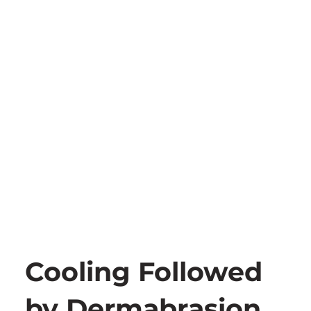
Cooling Followed
by Dermabrasion