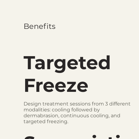
Benefits
Targeted
Freeze
Design treatment sessions from 3 different
modalities: cooling followed by
dermabrasion, continuous cooling, and
targeted freezing.