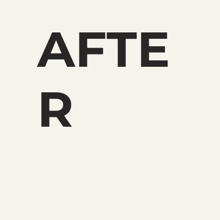
AFTE
R