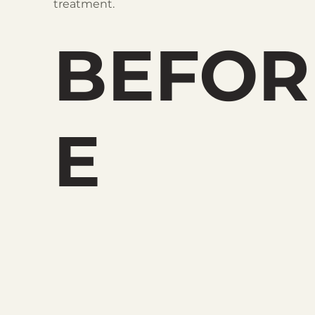
treatment.
BEFOR
E