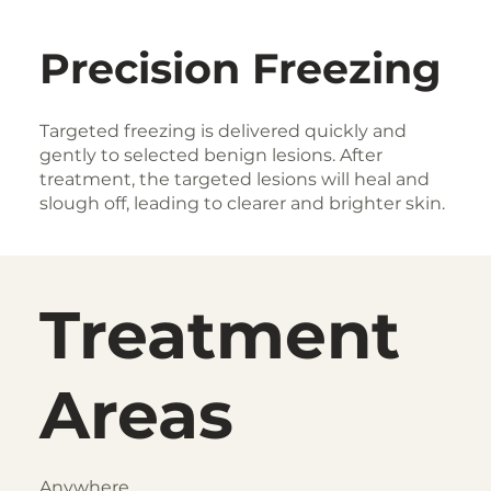
Precision Freezing
Targeted freezing is delivered quickly and
gently to selected benign lesions. After
treatment, the targeted lesions will heal and
slough off, leading to clearer and brighter skin.
Treatment
Areas
Anywhere