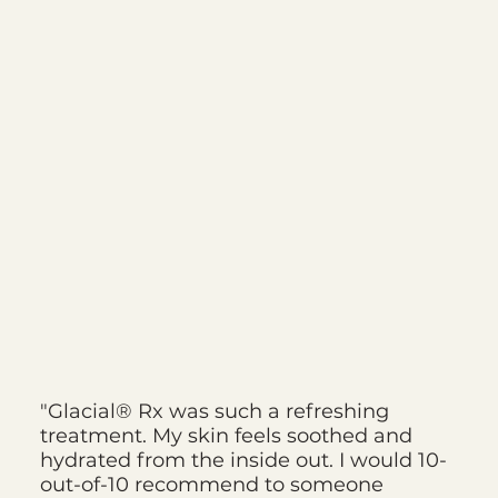
"Glacial® Rx was such a refreshing
treatment. My skin feels soothed and
hydrated from the inside out. I would 10-
out-of-10 recommend to someone