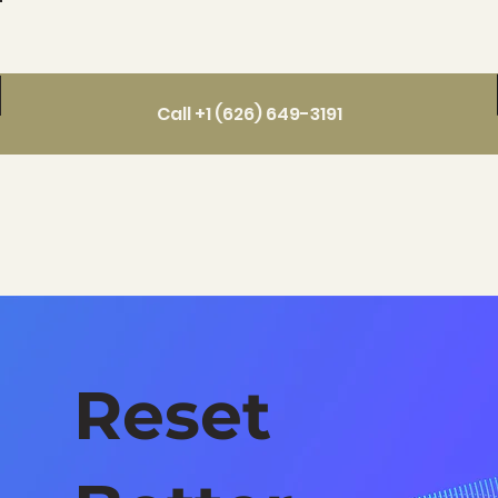
Call +1 (626) 649-3191
Reset