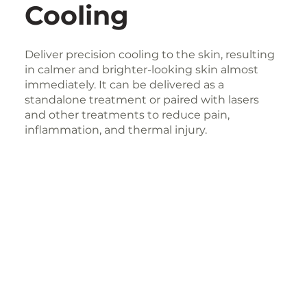
Cooling
Deliver precision cooling to the skin, resulting
in calmer and brighter-looking skin almost
immediately. It can be delivered as a
standalone treatment or paired with lasers
and other treatments to reduce pain,
inflammation, and thermal injury.