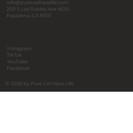
info@purecellnewlife.com
PRIME® is not a replacement for a surgical
200 S Los Robles Ave #210,
facelift, there are many people who may want
Pasadena, CA 91101
some facial lifting but are not ready for
surgery, whether mentally, physically, or
Follow
financially. There are also younger people who
want to "stay ahead of the game," as well as
patients wanting an aesthetic maintenance
Instagram
option.
TikTok
YouTube
Facebook
© 2026 by Pure Cell New Life.