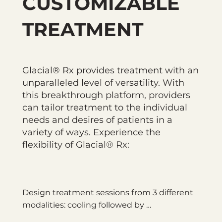
CUSTOMIZABLE
TREATMENT
Glacial® Rx provides treatment with an
unparalleled level of versatility. With
this breakthrough platform, providers
can tailor treatment to the individual
needs and desires of patients in a
variety of ways. Experience the
flexibility of Glacial® Rx:
Design treatment sessions from 3 different 
modalities: cooling followed by 
dermabrasion, continuous cooling, and 