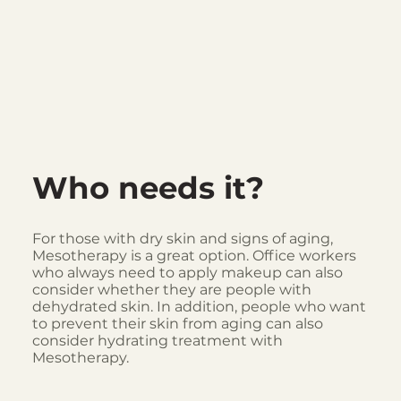
Who needs it?
For those with dry skin and signs of aging,
Mesotherapy is a great option. Office workers
who always need to apply makeup can also
consider whether they are people with
dehydrated skin. In addition, people who want
to prevent their skin from aging can also
consider hydrating treatment with
Mesotherapy.