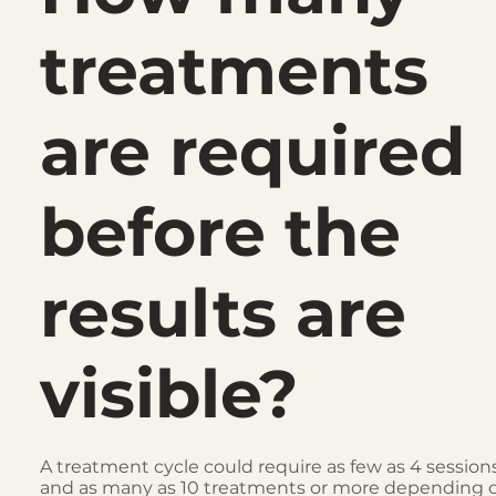
treatments
are required
before the
results are
visible?
A treatment cycle could require as few as 4 session
and as many as 10 treatments or more depending 