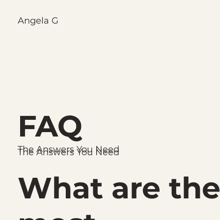
Angela G
FAQ
FAQ
The Answers You Need
The Answers You Need
What are th