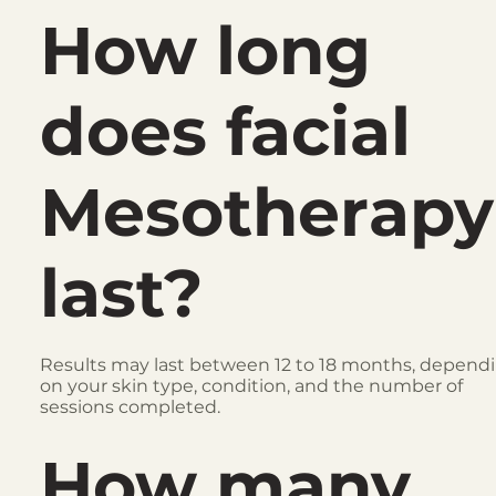
How long
does facial
Mesotherapy
last?
Results may last between 12 to 18 months, depend
on your skin type, condition, and the number of
sessions completed.
How many