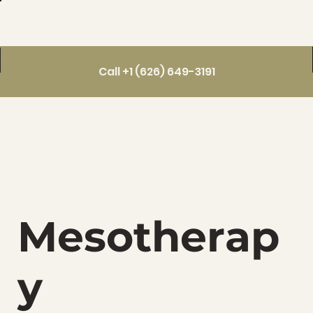
Call +1 (626) 649-3191
Mesotherap
y