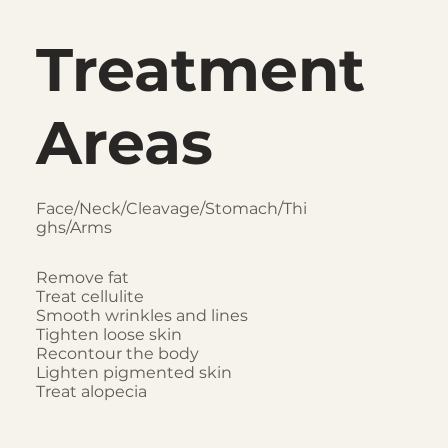
Treatment
Areas
Face/Neck/Cleavage/Stomach/Thi
ghs/Arms
Remove fat
Treat cellulite
Smooth wrinkles and lines
Tighten loose skin
Recontour the body
Lighten pigmented skin
Treat alopecia