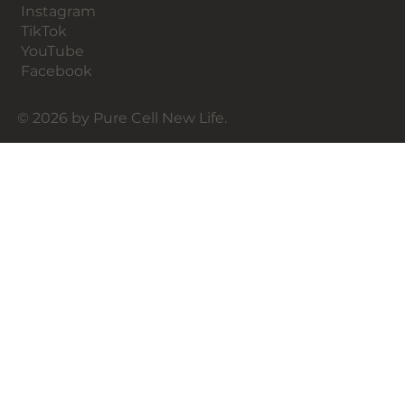
Instagram
TikTok
YouTube
Facebook
© 2026 by Pure Cell New Life.