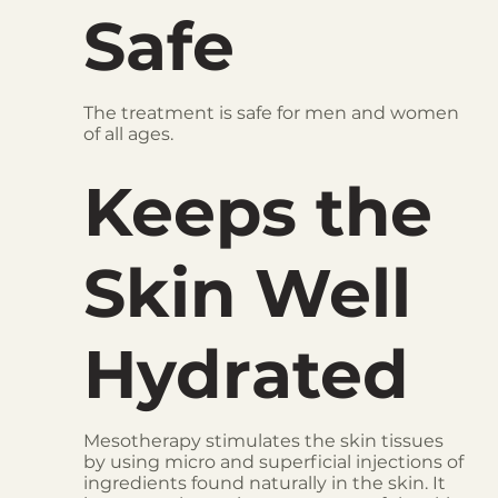
Safe
The treatment is safe for men and women
of all ages.
Keeps the
Skin Well
Hydrated
Mesotherapy stimulates the skin tissues
by using micro and superficial injections of
ingredients found naturally in the skin. It