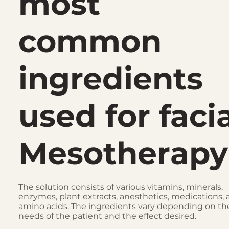
most
common
ingredients
used for faci
Mesotherapy
The solution consists of various vitamins, minerals,
enzymes, plant extracts, anesthetics, medications,
amino acids. The ingredients vary depending on th
needs of the patient and the effect desired.