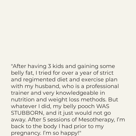
"After having 3 kids and gaining some
belly fat, I tried for over a year of strict
and regimented diet and exercise plan
with my husband, who is a professional
trainer and very knowledgeable in
nutrition and weight loss methods. But
whatever I did, my belly pooch WAS
STUBBORN, and it just would not go
away. After 5 sessions of Mesotherapy, I’m
back to the body I had prior to my
pregnancy. I’m so happy!"