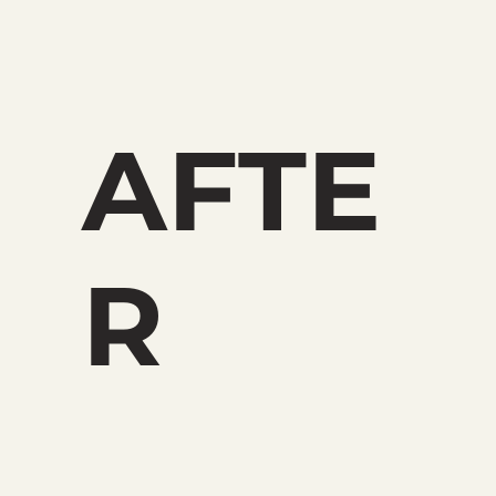
AFTE
R