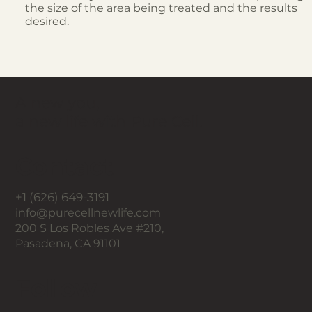
the size of the area being treated and the results
desired.
A new you,
a new life with Pure Cell.
Contact
+1 (626) 649-3191
info@purecellnewlife.com
200 S Los Robles Ave #210,
Pasadena, CA 91101
Follow