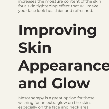
increases the moisture content of the skin
for a skin tightening effect that will make
your face look healthier and refreshed.
Improving
Skin
Appearanc
and Glow
Mesotherapy is a great option for those
wishing for an extra glow on the skin,
especially on the face and neck area.