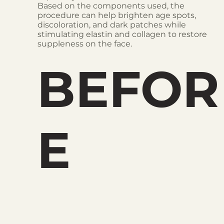
Based on the components used, the
procedure can help brighten age spots,
discoloration, and dark patches while
stimulating elastin and collagen to restore
suppleness on the face.
BEFOR
E