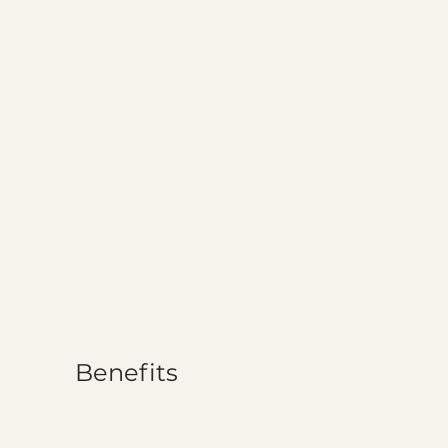
Benefits