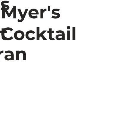
rs
Myer's
t
Cocktail
ran