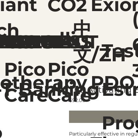
liant
Exio
CO2
中
ch
roneedli
ME
REATMENT
ELLNESS
ABOUT
CONTACT
SHOP
Tes
文/ZH
Pico
Pico
otherapy
PDO
-T Banking
Est
Care
Care
The Activating 
Price
$92.00
Pro
o
Particularly effective in r