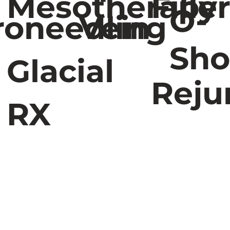
Mesotherapy
Fille
O-
roneedling
Vein
Sho
Glacial
Reju
RX