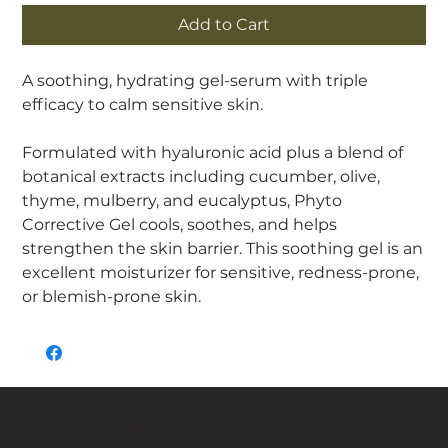
Add to Cart
A soothing, hydrating gel-serum with triple
efficacy to calm sensitive skin.
Formulated with hyaluronic acid plus a blend of
botanical extracts including cucumber, olive,
thyme, mulberry, and eucalyptus, Phyto
Corrective Gel cools, soothes, and helps
strengthen the skin barrier. This soothing gel is an
excellent moisturizer for sensitive, redness-prone,
or blemish-prone skin.
A new you,