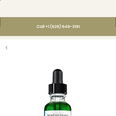
Call +1 (626) 649-3191