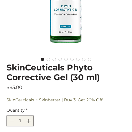
SkinCeuticals Phyto
Corrective Gel (30 ml)
Price
$85.00
SkinCeuticals × Skinbetter | Buy 3, Get 20% Off
Quantity
*