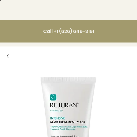
Call +1 (626) 649-3191