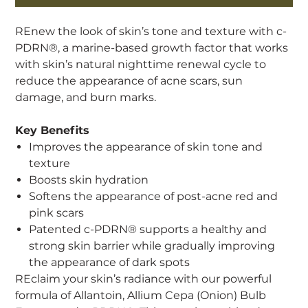
REnew the look of skin’s tone and texture with c-
PDRN®, a marine-based growth factor that works
with skin’s natural nighttime renewal cycle to
reduce the appearance of acne scars, sun
damage, and burn marks.
Key Benefits
Improves the appearance of skin tone and
texture
Boosts skin hydration
Softens the appearance of post-acne red and
pink scars
Patented c-PDRN® supports a healthy and
strong skin barrier while gradually improving
the appearance of dark spots
REclaim your skin’s radiance with our powerful
formula of Allantoin, Allium Cepa (Onion) Bulb