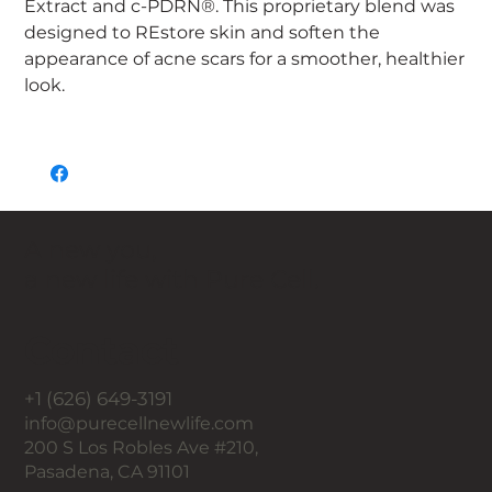
Extract and c-PDRN®. This proprietary blend was
designed to REstore skin and soften the
appearance of acne scars for a smoother, healthier
look.
A new you,
a new life with Pure Cell.
Contact
+1 (626) 649-3191
info@purecellnewlife.com
200 S Los Robles Ave #210,
Pasadena, CA 91101