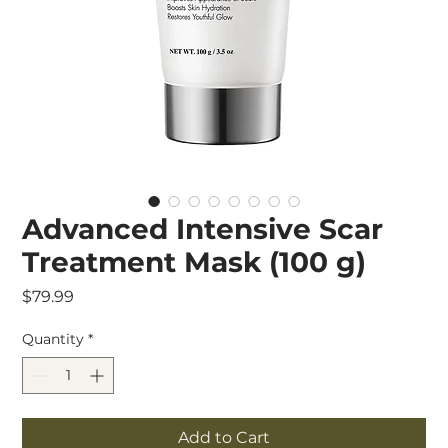
Advanced Intensive Scar
Treatment Mask (100 g)
Price
$79.99
Quantity
*
Add to Cart