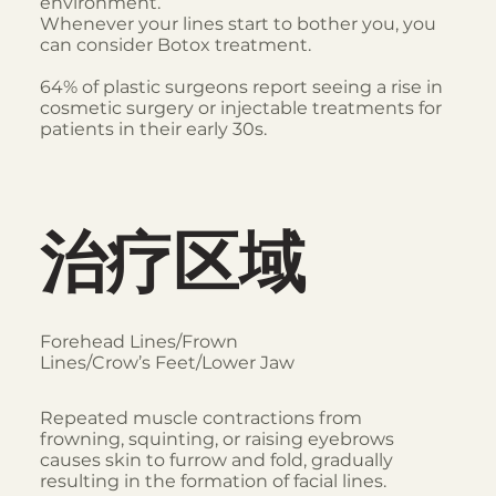
environment.
Whenever your lines start to bother you, you
can consider Botox treatment.
64% of plastic surgeons report seeing a rise in
cosmetic surgery or injectable treatments for
patients in their early 30s.
治疗区域
Forehead Lines/Frown
Lines/Crow’s Feet/Lower Jaw
Repeated muscle contractions from
frowning, squinting, or raising eyebrows
causes skin to furrow and fold, gradually
resulting in the formation of facial lines.