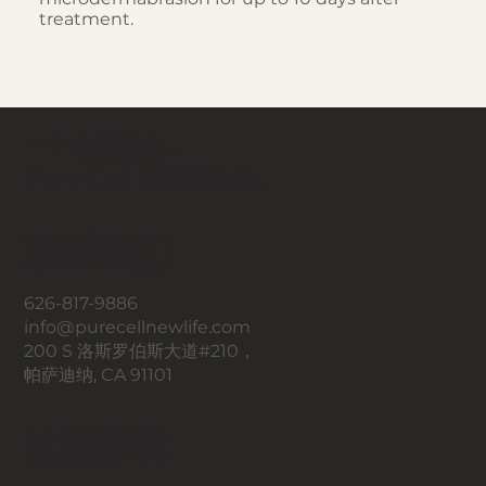
treatment.
一个全新的你，
Pure Cell 带来新生活。
联系我们
626-817-9886
info@purecellnewlife.com
200 S 洛斯罗伯斯大道#210，
帕萨迪纳, CA 91101
​社交媒体