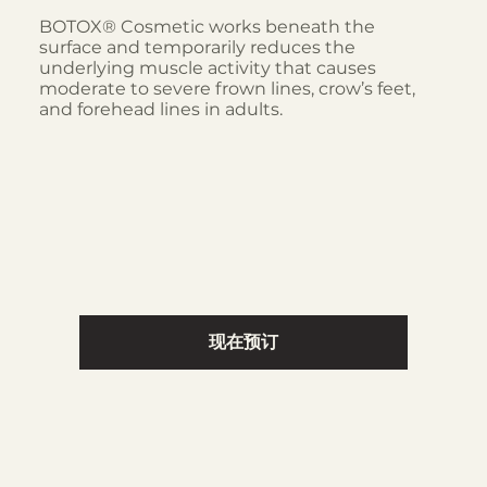
BOTOX® Cosmetic works beneath the
surface and temporarily reduces the
underlying muscle activity that causes
moderate to severe frown lines, crow’s feet,
and forehead lines in adults.
现在预订