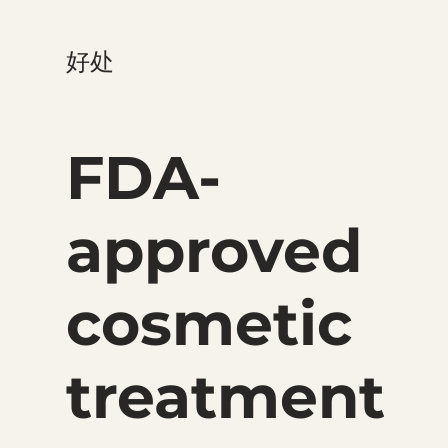
好处
FDA-
approved
cosmetic
treatment