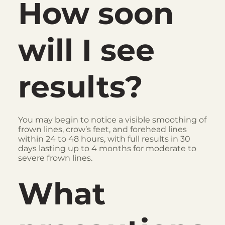
How soon
will I see
results?
You may begin to notice a visible smoothing of
frown lines, crow’s feet, and forehead lines
within 24 to 48 hours, with full results in 30
days lasting up to 4 months for moderate to
severe frown lines.
What