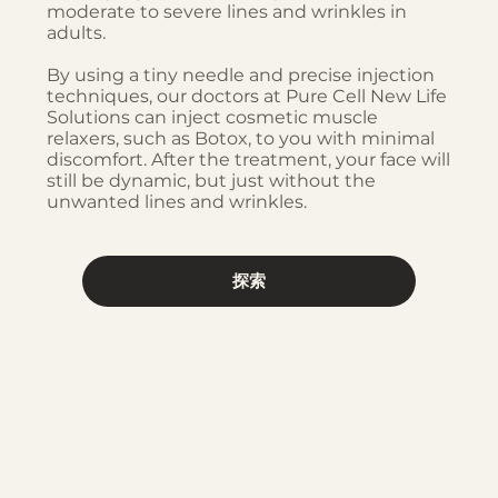
moderate to severe lines and wrinkles in
adults.
By using a tiny needle and precise injection
techniques, our doctors at Pure Cell New Life
Solutions can inject cosmetic muscle
relaxers, such as Botox, to you with minimal
discomfort. After the treatment, your face will
still be dynamic, but just without the
unwanted lines and wrinkles.
探索