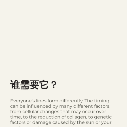
谁需要它？
Everyone's lines form differently. The timing
can be influenced by many different factors,
from cellular changes that may occur over
time, to the reduction of collagen, to genetic
factors or damage caused by the sun or your