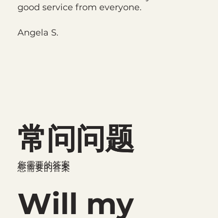
good service from everyone.
Angela S.
常问问题
常问问题
您需要的答案
您需要的答案
Will my