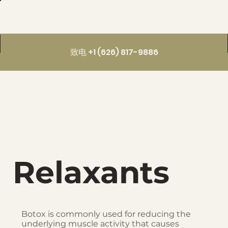
致电 +1 (626) 817-9886
Relaxants
Botox is commonly used for reducing the
underlying muscle activity that causes