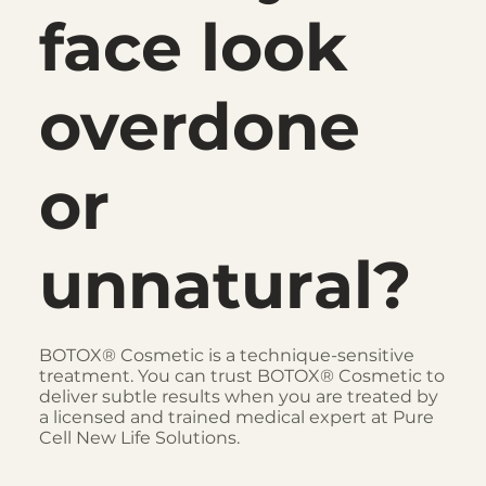
face look
overdone
or
unnatural?
BOTOX® Cosmetic is a technique-sensitive
treatment. You can trust BOTOX® Cosmetic to
deliver subtle results when you are treated by
a licensed and trained medical expert at Pure
Cell New Life Solutions.