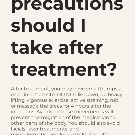
precautions
should I
take after
treatment?
After treatment, you may have small bumps at
each injection site. DO NOT lie down, do heavy
lifting, vigorous exercise, active straining, rub
or massage the areas for 4 hours after the
injections. Avoiding these movements will
prevent the migration of the medication to
other parts of the body. You should also avoid
facials, laser treatments, and
microdermabrasion for up to 10 days after