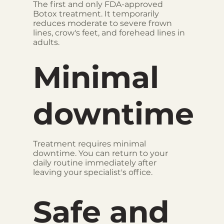
The first and only FDA-approved
Botox treatment. It temporarily
reduces moderate to severe frown
lines, crow's feet, and forehead lines in
adults.
Minimal
downtime
Treatment requires minimal
downtime. You can return to your
daily routine immediately after
leaving your specialist's office.
Safe and