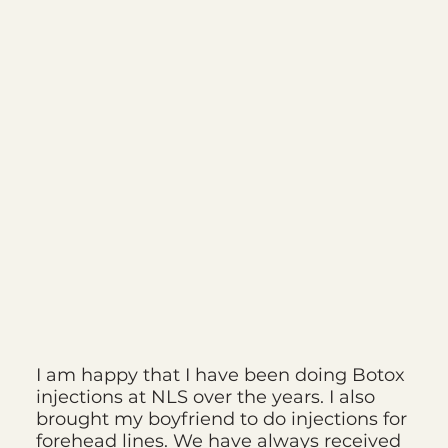
I am happy that I have been doing Botox
injections at NLS over the years. I also
brought my boyfriend to do injections for
forehead lines. We have always received