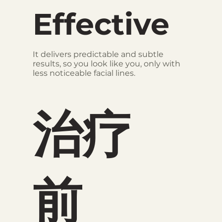
Effective
It delivers predictable and subtle
results, so you look like you, only with
less noticeable facial lines.
治疗
前