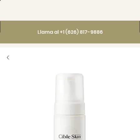
Llama al +1 (626) 817-9886