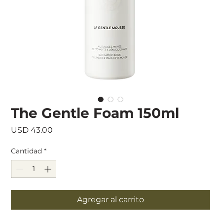
The Gentle Foam 150ml
Precio
USD 43.00
Cantidad
*
Agregar al carrito