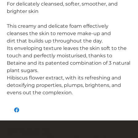
For delicately cleansed, softer, smoother, and
brighter skin
This creamy and delicate foam effectively
cleanses the skin to remove make-up and
dirt that builds up throughout the day.
Its enveloping texture leaves the skin soft to the
touch and perfectly moisturised, thanks to
Betaine and its patented combination of 3 natural
plant sugars.
Hibiscus flower extract, with its refreshing and
detoxifying properties, plumps, brightens, and
evens out the complexion.
Un nuevo tú,