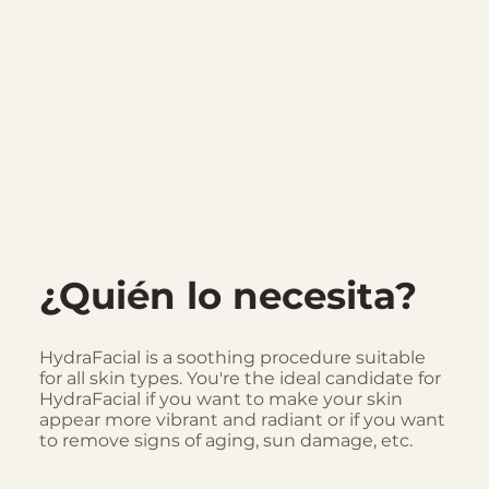
¿Quién lo necesita?
HydraFacial is a soothing procedure suitable
for all skin types. You're the ideal candidate for
HydraFacial if you want to make your skin
appear more vibrant and radiant or if you want
to remove signs of aging, sun damage, etc.