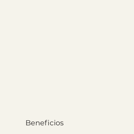
Beneficios