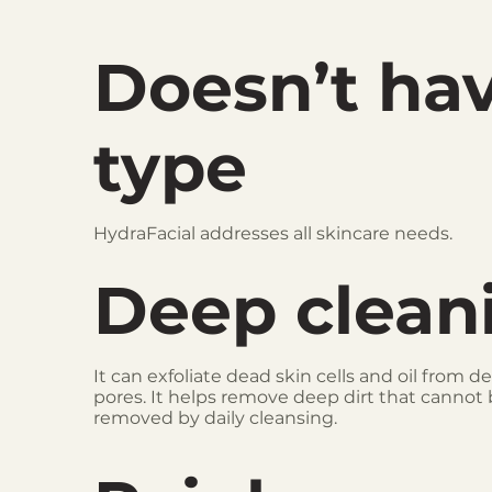
Doesn’t ha
type
HydraFacial addresses all skincare needs.
Deep clean
It can exfoliate dead skin cells and oil from d
pores. It helps remove deep dirt that cannot
removed by daily cleansing.