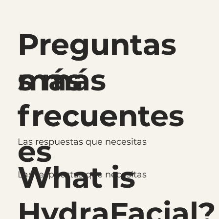
Pregunta
Preguntas
s más
más
frecuent
frecuentes
es
Las respuestas que necesitas
What is
Las respuestas que necesitas
HydraFacial?