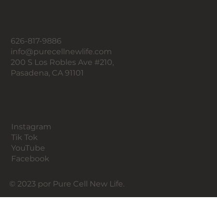
Contacto
626-817-9886
info@purecellnewlife.com
200 S Los Robles Ave #210,
Pasadena, CA 91101
Seguir
Instagram
Tik Tok
YouTube
Facebook
© 2023 por Pure Cell New Life.