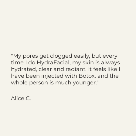
"My pores get clogged easily, but every
time I do HydraFacial, my skin is always
hydrated, clear and radiant. It feels like I
have been injected with Botox, and the
whole person is much younger."
Alice C.