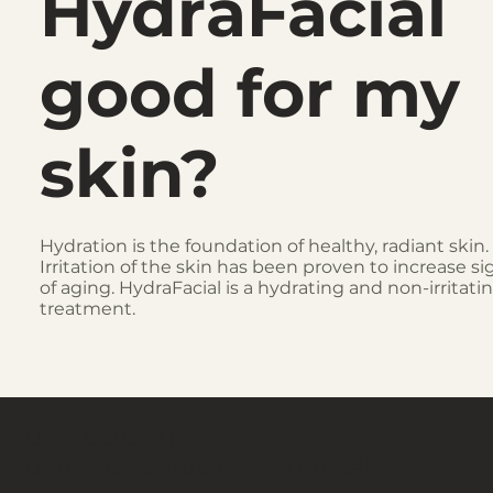
HydraFacial
good for my
skin?
Hydration is the foundation of healthy, radiant skin.
Irritation of the skin has been proven to increase si
of aging. HydraFacial is a hydrating and non-irritati
treatment.
Un nuevo tú,
una nueva vida con Pure Cell.