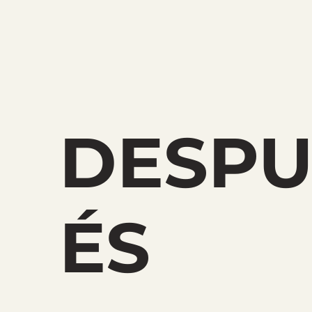
DESP
ÉS