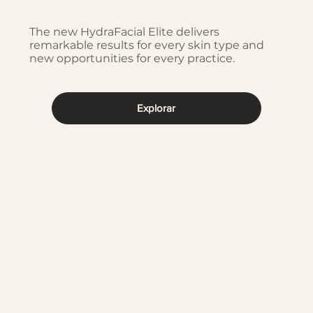
The new HydraFacial Elite delivers
remarkable results for every skin type and
new opportunities for every practice.
Explorar