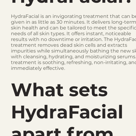
HydraFacial is an invigorating treatment that can b
given in as little as 30 minutes. It delivers long-ter
skin health and can be tailored to meet the specifi
needs of all skin types. It offers instant, noticeable
results with no downtime or irritation. The HydraFac
treatment removes dead skin cells and extracts
impurities while simultaneously bathing the new s
with cleansing, hydrating, and moisturizing serums
treatment is soothing, refreshing, non-irritating, an
immediately effective.
What sets
HydraFacial
apart from