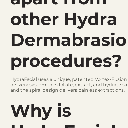
other Hydra
Dermabrasio
procedures?
HydraFacial uses a unique, patented Vortex-Fusion
delivery system to exfoliate, extract, and hydrate sk
and the spiral design delivers painless extractions.
Why is