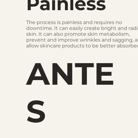
Painless
The process is painless and requires no
downtime. It can easily create bright and rad
skin. It can also promote skin metabolism,
prevent and improve wrinkles and sagging, 
allow skincare products to be better absorbe
ANTE
S