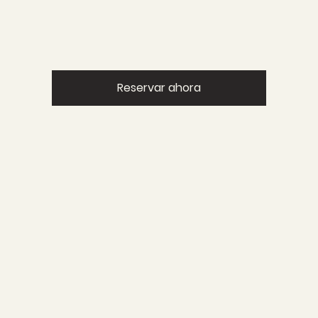
Reservar ahora