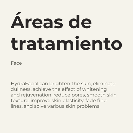
Áreas de
tratamiento
Face
HydraFacial can brighten the skin, eliminate
dullness, achieve the effect of whitening
and rejuvenation, reduce pores, smooth skin
texture, improve skin elasticity, fade fine
lines, and solve various skin problems.