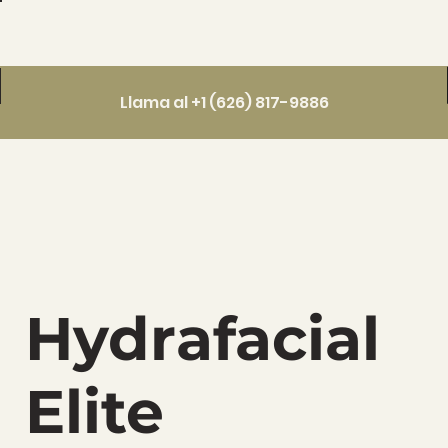
Llama al +1 (626) 817-9886
Hydrafacial
Elite