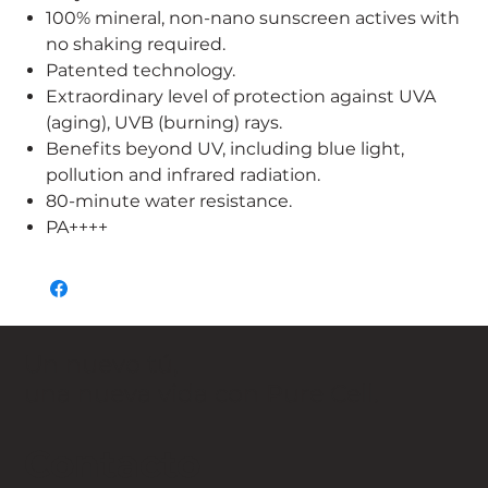
100% mineral, non-nano sunscreen actives with
no shaking required.
Patented technology.
Extraordinary level of protection against UVA
(aging), UVB (burning) rays.
Benefits beyond UV, including blue light,
pollution and infrared radiation.
80-minute water resistance.
PA++++
Un nuevo tú,
una nueva vida con Pure Cell.
Contacto