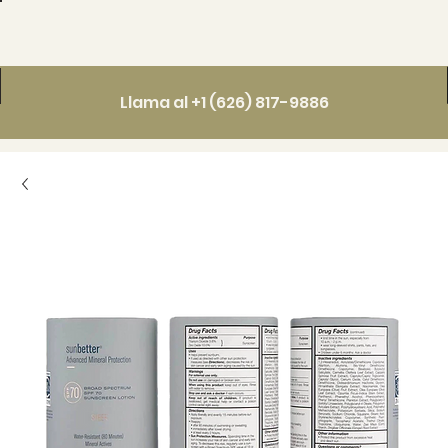
Llama al +1 (626) 817-9886