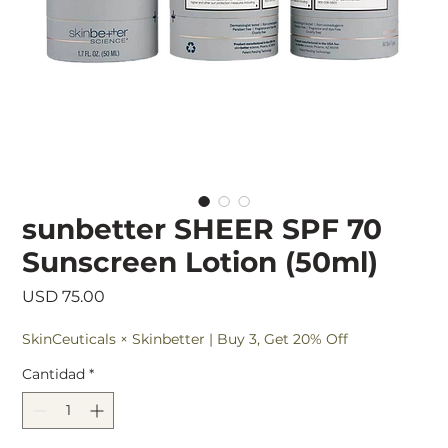
sunbetter SHEER SPF 70
Sunscreen Lotion (50ml)
Precio
USD 75.00
SkinCeuticals × Skinbetter | Buy 3, Get 20% Off
Cantidad
*