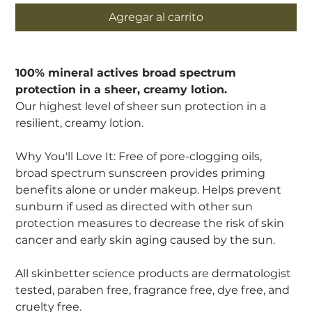
Agregar al carrito
100% mineral actives broad spectrum
protection in a sheer, creamy lotion.
Our highest level of sheer sun protection in a
resilient, creamy lotion.
Why You'll Love It: Free of pore-clogging oils,
broad spectrum sunscreen provides priming
benefits alone or under makeup. Helps prevent
sunburn if used as directed with other sun
protection measures to decrease the risk of skin
cancer and early skin aging caused by the sun.
All skinbetter science products are dermatologist
tested, paraben free, fragrance free, dye free, and
cruelty free.