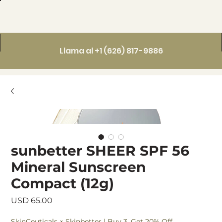
Llama al +1 (626) 817-9886
sunbetter SHEER SPF 56
Mineral Sunscreen
Compact (12g)
Precio
USD 65.00
SkinCeuticals × Skinbetter | Buy 3, Get 20% Off