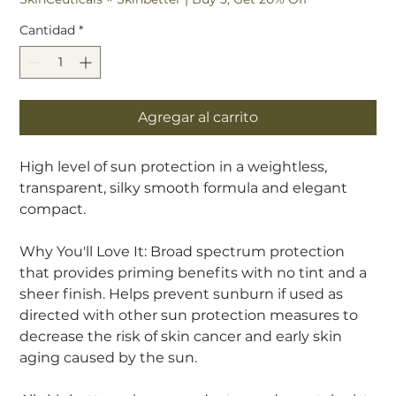
Cantidad
*
Agregar al carrito
High level of sun protection in a weightless,
transparent, silky smooth formula and elegant
compact.
Why You'll Love It: Broad spectrum protection
that provides priming benefits with no tint and a
sheer finish. Helps prevent sunburn if used as
directed with other sun protection measures to
decrease the risk of skin cancer and early skin
aging caused by the sun.