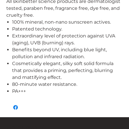
All skinbetter science products are dermatologist
tested, paraben free, fragrance free, dye free, and
cruelty free.
100% mineral, non-nano sunscreen actives.
Patented technology.
Extraordinary level of protection against UVA
(aging), UVB (burning) rays.
Benefits beyond UV, including blue light,
pollution and infrared radiation.
Cosmetically elegant, silky soft solid formula
that provides a priming, perfecting, blurring
and mattifying effect.
80-minute water resistance.
PA+++
Un nuevo tú,