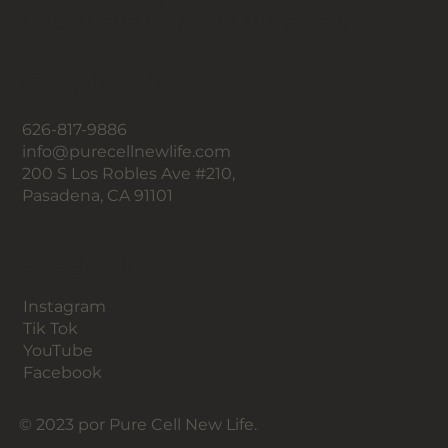
una nueva vida con Pure Cell.
Contacto
626-817-9886
info@purecellnewlife.com
200 S Los Robles Ave #210,
Pasadena, CA 91101
Seguir
Instagram
Tik Tok
YouTube
Facebook
© 2023 por Pure Cell New Life.