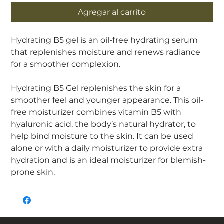
Agregar al carrito
Hydrating B5 gel is an oil-free hydrating serum
that replenishes moisture and renews radiance
for a smoother complexion.
Hydrating B5 Gel replenishes the skin for a
smoother feel and younger appearance. This oil-
free moisturizer combines vitamin B5 with
hyaluronic acid, the body’s natural hydrator, to
help bind moisture to the skin. It can be used
alone or with a daily moisturizer to provide extra
hydration and is an ideal moisturizer for blemish-
prone skin.