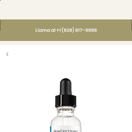
Llama al +1 (626) 817-9886