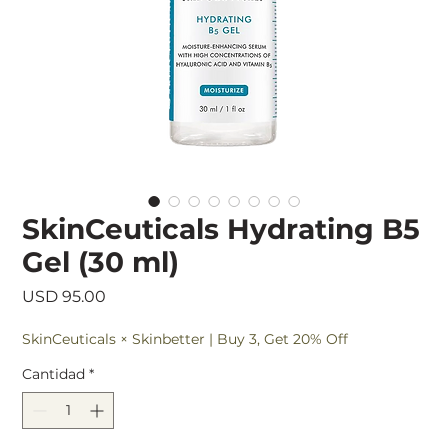
SkinCeuticals Hydrating B5
Gel (30 ml)
Precio
USD 95.00
SkinCeuticals × Skinbetter | Buy 3, Get 20% Off
Cantidad
*