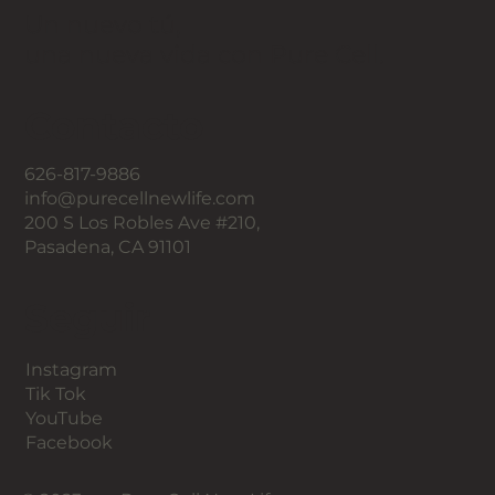
Un nuevo tú,
una nueva vida con Pure Cell.
Contacto
626-817-9886
info@purecellnewlife.com
200 S Los Robles Ave #210,
Pasadena, CA 91101
Seguir
Instagram
Tik Tok
YouTube
Facebook