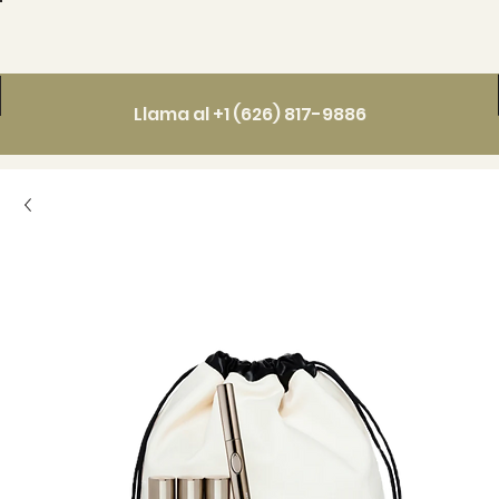
Llama al +1 (626) 817-9886