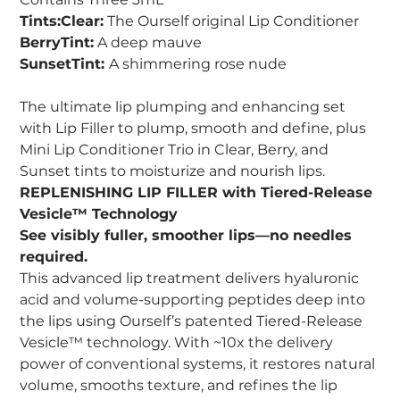
Tints:Clear:
The Ourself original Lip Conditioner
BerryTint:
A deep mauve
SunsetTint:
A shimmering rose nude
The ultimate lip plumping and enhancing set
with Lip Filler to plump, smooth and define, plus
Mini Lip Conditioner Trio in Clear, Berry, and
Sunset tints to moisturize and nourish lips.
REPLENISHING LIP FILLER with Tiered-Release
Vesicle™ Technology
See visibly fuller, smoother lips—no needles
required.
This advanced lip treatment delivers hyaluronic
acid and volume-supporting peptides deep into
the lips using Ourself’s patented Tiered-Release
Vesicle™ technology. With ~10x the delivery
power of conventional systems, it restores natural
volume, smooths texture, and refines the lip