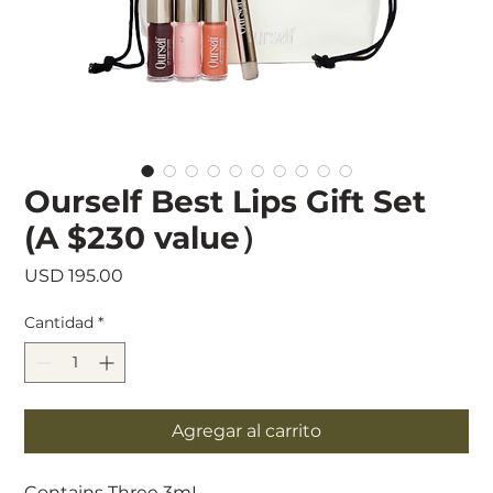
Ourself Best Lips Gift Set
(A $230 value）
Precio
USD 195.00
Cantidad
*
Agregar al carrito
Contains Three 3mL