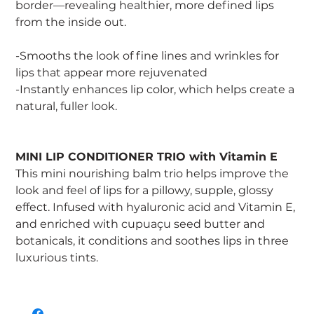
border—revealing healthier, more defined lips
from the inside out.
-Smooths the look of fine lines and wrinkles for
lips that appear more rejuvenated
-Instantly enhances lip color, which helps create a
natural, fuller look.
MINI LIP CONDITIONER TRIO with Vitamin E
This mini nourishing balm trio helps improve the
look and feel of lips for a pillowy, supple, glossy
effect. Infused with hyaluronic acid and Vitamin E,
and enriched with cupuaçu seed butter and
botanicals, it conditions and soothes lips in three
luxurious tints.