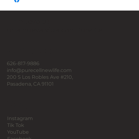
Un nuevo tú,
una nueva vida con Pure Cell.
Contacto
626-817-9886
info@purecellnewlife.com
200 S Los Robles Ave #210,
Pasadena, CA 91101
Seguir
Instagram
Tik Tok
YouTube
Facebook