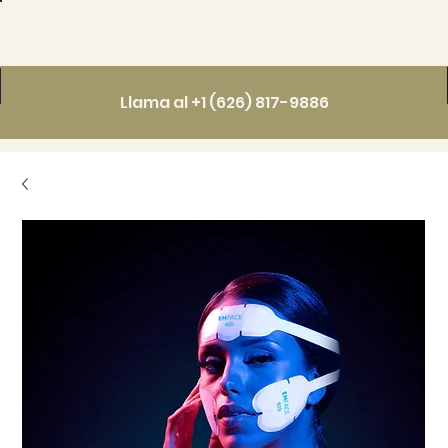
Llama al +1 (626) 817-9886