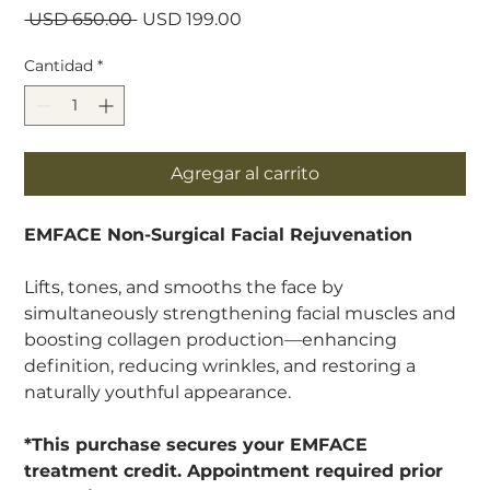
Precio
Precio
 USD 650.00 
USD 199.00
de
oferta
Cantidad
*
Agregar al carrito
EMFACE Non-Surgical Facial Rejuvenation
Lifts, tones, and smooths the face by
simultaneously strengthening facial muscles and
boosting collagen production—enhancing
definition, reducing wrinkles, and restoring a
naturally youthful appearance.
*This purchase secures your EMFACE
treatment credit. Appointment required prior