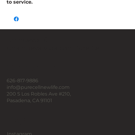
to service.
Un nuevo tú,
una nueva vida con Pure Cell.
Contacto
626-817-9886
info@purecellnewlife.com
200 S Los Robles Ave #210,
Pasadena, CA 91101
Seguir
Instagram