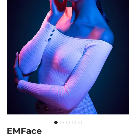
EMFace