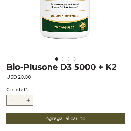
Bio-Plusone D3 5000 + K2
Precio
USD 20.00
Cantidad
*
Agregar al carrito