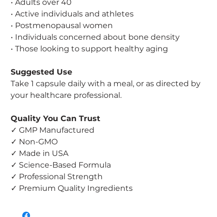
• Adults over 40
• Active individuals and athletes
• Postmenopausal women
• Individuals concerned about bone density
• Those looking to support healthy aging
Suggested Use
Take 1 capsule daily with a meal, or as directed by
your healthcare professional.
Quality You Can Trust
✓ GMP Manufactured
✓ Non-GMO
✓ Made in USA
✓ Science-Based Formula
✓ Professional Strength
✓ Premium Quality Ingredients