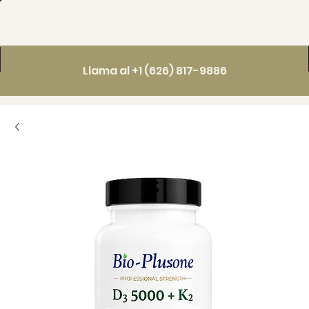
Llama al +1 (626) 817-9886