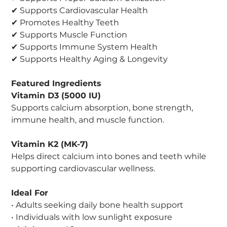
✔ Supports Cardiovascular Health
✔ Promotes Healthy Teeth
✔ Supports Muscle Function
✔ Supports Immune System Health
✔ Supports Healthy Aging & Longevity
Featured Ingredients
Vitamin D3 (5000 IU)
Supports calcium absorption, bone strength,
immune health, and muscle function.
Vitamin K2 (MK-7)
Helps direct calcium into bones and teeth while
supporting cardiovascular wellness.
Ideal For
• Adults seeking daily bone health support
• Individuals with low sunlight exposure