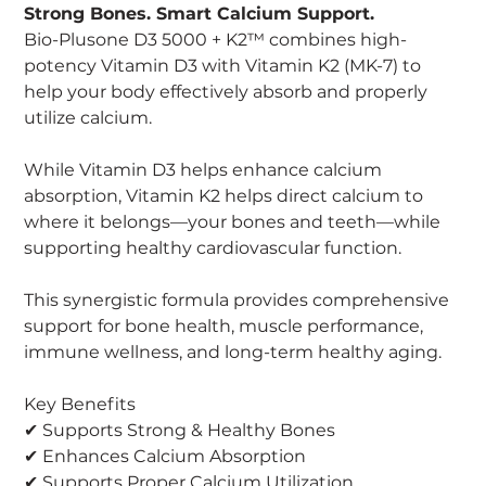
Strong Bones. Smart Calcium Support.
Bio-Plusone D3 5000 + K2™ combines high-
potency Vitamin D3 with Vitamin K2 (MK-7) to
help your body effectively absorb and properly
utilize calcium.
While Vitamin D3 helps enhance calcium
absorption, Vitamin K2 helps direct calcium to
where it belongs—your bones and teeth—while
supporting healthy cardiovascular function.
This synergistic formula provides comprehensive
support for bone health, muscle performance,
immune wellness, and long-term healthy aging.
Key Benefits
✔ Supports Strong & Healthy Bones
✔ Enhances Calcium Absorption
✔ Supports Proper Calcium Utilization