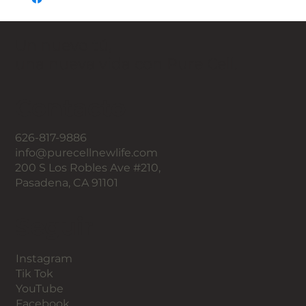
Un nuevo tú,
una nueva vida con Pure Cell.
Contacto
626-817-9886
info@purecellnewlife.com
200 S Los Robles Ave #210,
Pasadena, CA 91101
Seguir
Instagram
Tik Tok
YouTube
Facebook