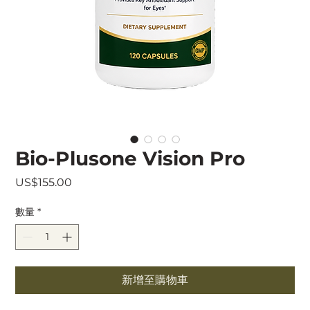
Bio-Plusone Vision Pro
價
US$155.00
格
數量
*
新增至購物車