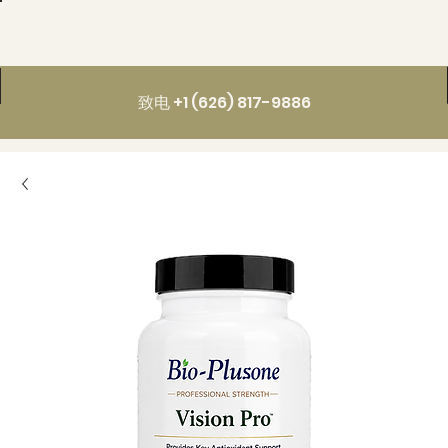
致电 +1 (626) 817-9886