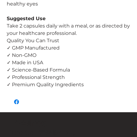
healthy eyes
Suggested Use
Take 2 capsules daily with a meal, or as directed by
your healthcare professional.
Quality You Can Trust
✓ GMP Manufactured
✓ Non-GMO
✓ Made in USA
✓ Science-Based Formula
✓ Professional Strength
✓ Premium Quality Ingredients
一个全新的你，
Pure Cell 带来新生活。