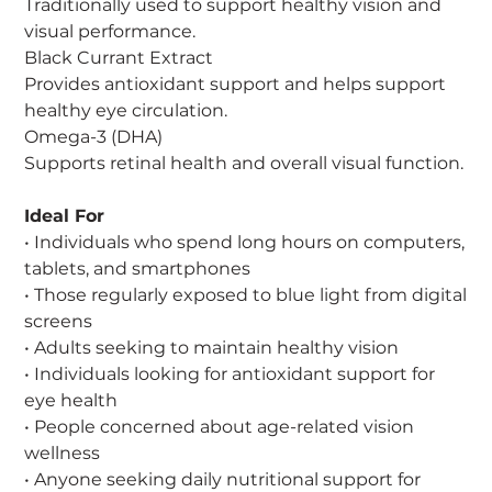
Traditionally used to support healthy vision and
visual performance.
Black Currant Extract
Provides antioxidant support and helps support
healthy eye circulation.
Omega-3 (DHA)
Supports retinal health and overall visual function.
Ideal For
• Individuals who spend long hours on computers,
tablets, and smartphones
• Those regularly exposed to blue light from digital
screens
• Adults seeking to maintain healthy vision
• Individuals looking for antioxidant support for
eye health
• People concerned about age-related vision
wellness
• Anyone seeking daily nutritional support for