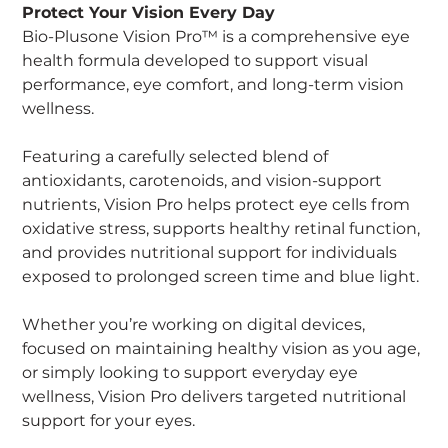
Protect Your Vision Every Day
Bio-Plusone Vision Pro™ is a comprehensive eye
health formula developed to support visual
performance, eye comfort, and long-term vision
wellness.
Featuring a carefully selected blend of
antioxidants, carotenoids, and vision-support
nutrients, Vision Pro helps protect eye cells from
oxidative stress, supports healthy retinal function,
and provides nutritional support for individuals
exposed to prolonged screen time and blue light.
Whether you’re working on digital devices,
focused on maintaining healthy vision as you age,
or simply looking to support everyday eye
wellness, Vision Pro delivers targeted nutritional
support for your eyes.