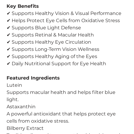
Key Benefits
✔ Supports Healthy Vision & Visual Performance
✔ Helps Protect Eye Cells from Oxidative Stress
✔ Supports Blue Light Defense
✔ Supports Retinal & Macular Health
✔ Supports Healthy Eye Circulation
✔ Supports Long-Term Vision Wellness
✔ Supports Healthy Aging of the Eyes
✔ Daily Nutritional Support for Eye Health
Featured Ingredients
Lutein
Supports macular health and helps filter blue
light.
Astaxanthin
A powerful antioxidant that helps protect eye
cells from oxidative stress.
Bilberry Extract