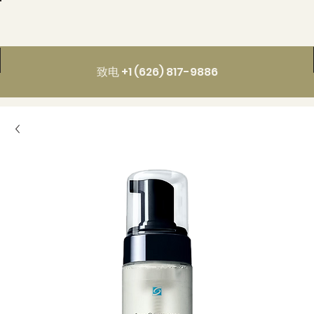
致电 +1 (626) 817-9886