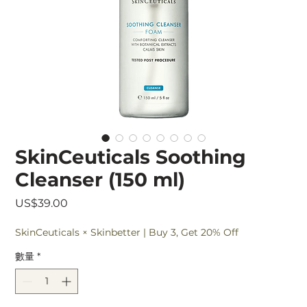
SkinCeuticals Soothing
Cleanser (150 ml)
價
US$39.00
格
SkinCeuticals × Skinbetter | Buy 3, Get 20% Off
數量
*