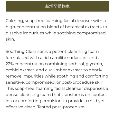
新增至購物車
Calming, soap-free foaming facial cleanser with a
high-concentration blend of botanical extracts to
dissolve impurities while soothing compromised
skin.
Soothing Cleanser is a potent cleansing foam
formulated with a rich amilite surfactant and a
22% concentration combining sorbitol, glycerin,
orchid extract, and cucumber extract to gently
remove impurities while soothing and comforting
sensitive, compromised, or post-procedure skin.
This soap-free, foaming facial cleanser dispenses a
dense cleansing foam that transforms on contact
into a comforting emulsion to provide a mild yet
effective clean. Tested post-procedure.