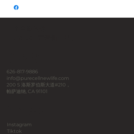
一个全新的你，
Pure Cell 带来新生活。
联系我们
626-817-9886
info@purecellnewlife.com
200 S 洛斯罗伯斯大道#210，
帕萨迪纳, CA 91101
​社交媒体
Instagram
​Tiktok