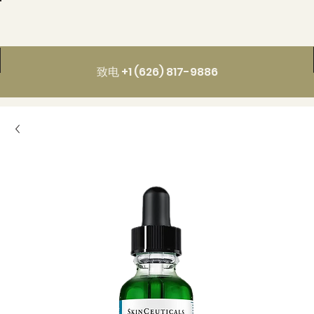
致电 +1 (626) 817-9886