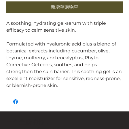
新增至購物車
A soothing, hydrating gel-serum with triple
efficacy to calm sensitive skin.
Formulated with hyaluronic acid plus a blend of
botanical extracts including cucumber, olive,
thyme, mulberry, and eucalyptus, Phyto
Corrective Gel cools, soothes, and helps
strengthen the skin barrier. This soothing gel is an
excellent moisturizer for sensitive, redness-prone,
or blemish-prone skin.
一个全新的你，