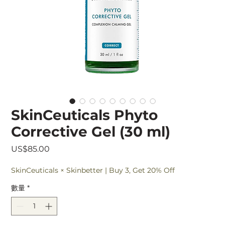
SkinCeuticals Phyto
Corrective Gel (30 ml)
價
US$85.00
格
SkinCeuticals × Skinbetter | Buy 3, Get 20% Off
數量
*