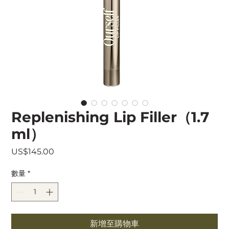
Replenishing Lip Filler（1.7
ml）
價
US$145.00
格
數量
*
新增至購物車