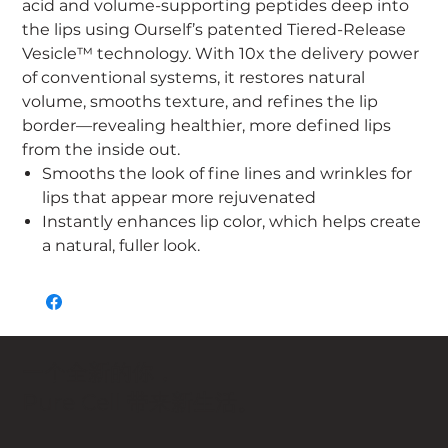
acid and volume-supporting peptides deep into
the lips using Ourself’s patented Tiered-Release
Vesicle™ technology. With 10x the delivery power
of conventional systems, it restores natural
volume, smooths texture, and refines the lip
border—revealing healthier, more defined lips
from the inside out.
Smooths the look of fine lines and wrinkles for
lips that appear more rejuvenated
Instantly enhances lip color, which helps create
a natural, fuller look.
一个全新的你，
Pure Cell 带来新生活。