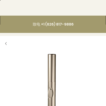
致电 +1 (626) 817-9886