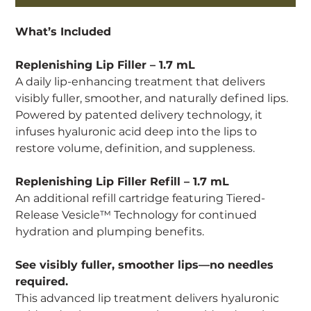
What’s Included
Replenishing Lip Filler – 1.7 mL
A daily lip-enhancing treatment that delivers
visibly fuller, smoother, and naturally defined lips.
Powered by patented delivery technology, it
infuses hyaluronic acid deep into the lips to
restore volume, definition, and suppleness.
Replenishing Lip Filler Refill – 1.7 mL
An additional refill cartridge featuring Tiered-
Release Vesicle™ Technology for continued
hydration and plumping benefits.
See visibly fuller, smoother lips—no needles
required.
This advanced lip treatment delivers hyaluronic