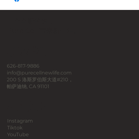
一个全新的你，
Pure Cell 带来新生活。
联系我们
626-817-9886
info@purecellnewlife.com
200 S 洛斯罗伯斯大道#210，
帕萨迪纳, CA 91101
​社交媒体
Instagram
​Tiktok
YouTube