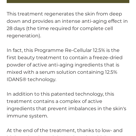
This treatment regenerates the skin from deep
down and provides an intense anti-aging effect in
28 days (the time required for complete cell
regeneration).
In fact, this Programme Re-Cellular 12.5% is the
first beauty treatment to contain a freeze-dried
powder of active anti-aging ingredients that is
mixed with a serum solution containing 12.5%
IDANS® technology.
In addition to this patented technology, this
treatment contains a complex of active
ingredients that prevent imbalances in the skin's
immune system.
At the end of the treatment, thanks to low- and