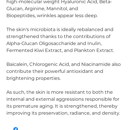
high-molecular weight Hyaluronic Acid, Beta-
Glucan, Arginine, Mannitol, and
Biopeptides, wrinkles appear less deep.
The skin's microbiota is ideally rebalanced and
strengthened thanks to the contributions of
Alpha-Glucan Oligosaccharide and Inulin,
Fermented Kiwi Extract, and Plankton Extract.
Baicalein, Chlorogenic Acid, and Niacinamide also
contribute their powerful antioxidant and
brightening properties.
As such, the skin is more resistant to both the
internal and external aggressions responsible for
its premature aging. It is strengthened, thereby
improving its preservation, radiance, and density.