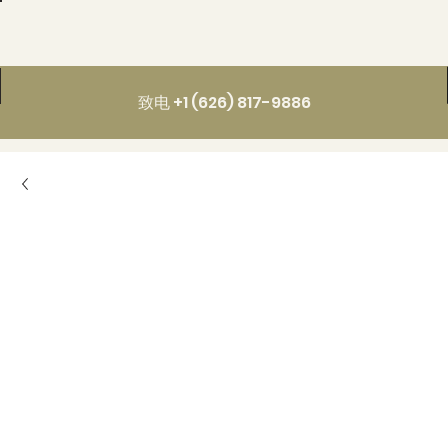
致电 +1 (626) 817-9886