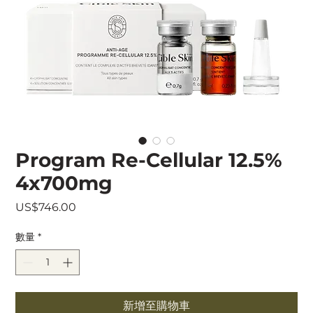
Program Re-Cellular 12.5%
4x700mg
價
US$746.00
格
數量
*
新增至購物車