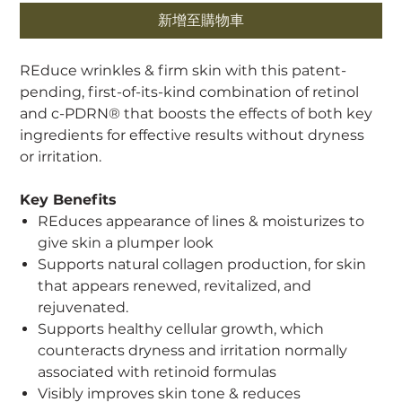
新增至購物車
REduce wrinkles & firm skin with this patent-
pending, first-of-its-kind combination of retinol
and c-PDRN® that boosts the effects of both key
ingredients for effective results without dryness
or irritation.
Key Benefits
REduces appearance of lines & moisturizes to
give skin a plumper look
Supports natural collagen production, for skin
that appears renewed, revitalized, and
rejuvenated.
Supports healthy cellular growth, which
counteracts dryness and irritation normally
associated with retinoid formulas
Visibly improves skin tone & reduces