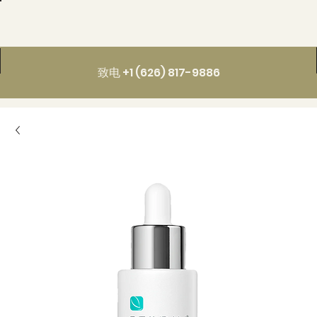
致电 +1 (626) 817-9886