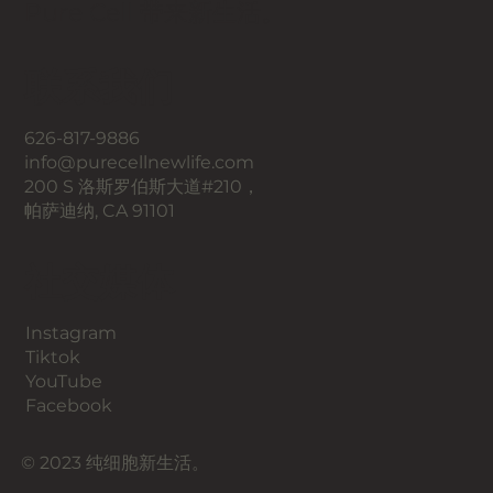
Pure Cell 带来新生活。
联系我们
626-817-9886
info@purecellnewlife.com
200 S 洛斯罗伯斯大道#210，
帕萨迪纳, CA 91101
​社交媒体
Instagram
​Tiktok
YouTube
Facebook
© 2023 纯细胞新生活。