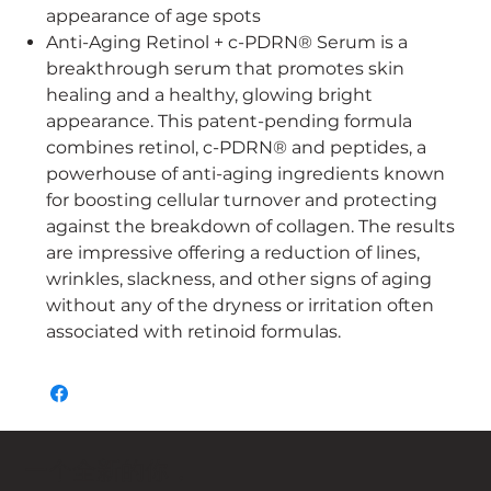
appearance of age spots
Anti-Aging Retinol + c-PDRN® Serum is a
breakthrough serum that promotes skin
healing and a healthy, glowing bright
appearance. This patent-pending formula
combines retinol, c-PDRN® and peptides, a
powerhouse of anti-aging ingredients known
for boosting cellular turnover and protecting
against the breakdown of collagen. The results
are impressive offering a reduction of lines,
wrinkles, slackness, and other signs of aging
without any of the dryness or irritation often
associated with retinoid formulas.
一个全新的你，