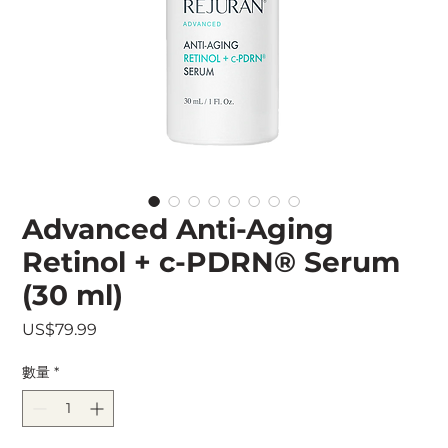
Advanced Anti-Aging
Retinol + c-PDRN® Serum
(30 ml)
價
US$79.99
格
數量
*