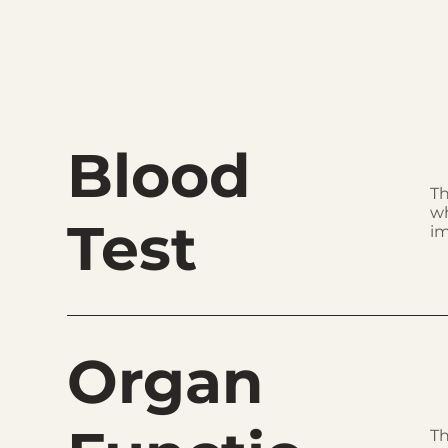
Blood
Th
wh
Test
im
Organ
Th