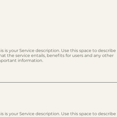
is is your Service description. Use this space to describe
at the service entails, benefits for users and any other
portant information.
is is your Service description. Use this space to describe