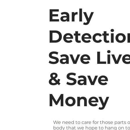
Early
Detectio
Save Live
& Save
Money
We need to care for those parts o
body that we hope to hang on to.