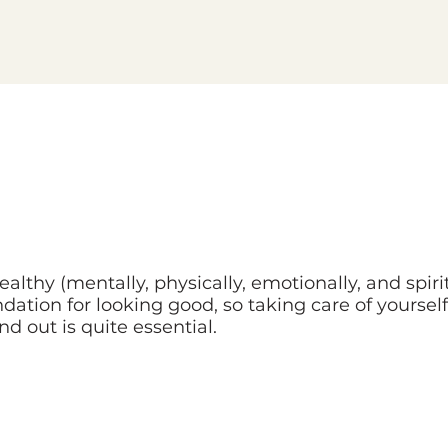
althy (mentally, physically, emotionally, and spirit
dation for looking good, so taking care of yoursel
nd out is quite essential.