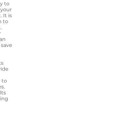
y to
 your
 It is
n to
.
r
han
o save
ks
vide
 to
s.
lts
ting