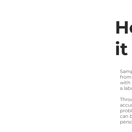
H
i
Samp
from
with 
a lab
Throu
accur
prob
can 
perso