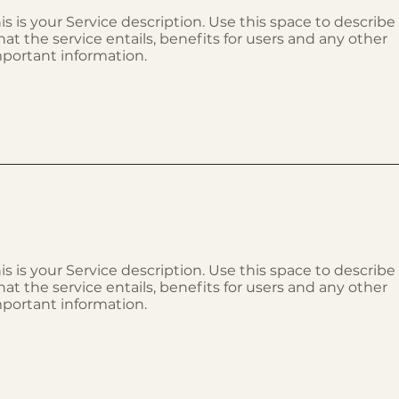
is is your Service description. Use this space to describe
at the service entails, benefits for users and any other
portant information.
is is your Service description. Use this space to describe
at the service entails, benefits for users and any other
portant information.