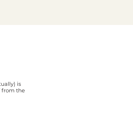
ually) is
f from the