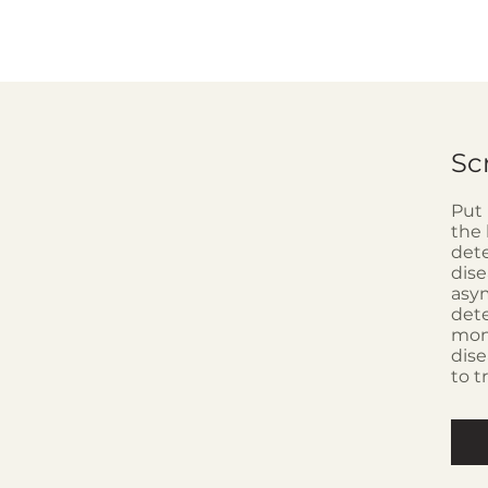
Sc
Put 
the 
dete
dise
asym
dete
moni
dise
to t