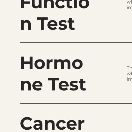
Functio
wh
im
n Test
Hormo
Th
wh
ne Test
im
Cancer