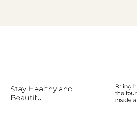
Being he
Stay Healthy and
the foun
Beautiful
inside a