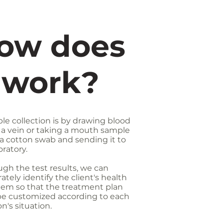
ow does
t work?
le collection is by drawing blood
 a vein or taking a mouth sample
a cotton swab and sending it to
oratory.
gh the test results, we can
ately identify the client's health
lem so that the treatment plan
be customized according to each
n's situation.