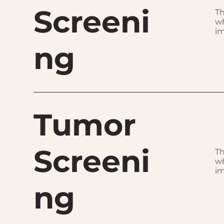
Screeni
Th
wh
im
ng
Tumor
Screeni
Th
wh
im
ng