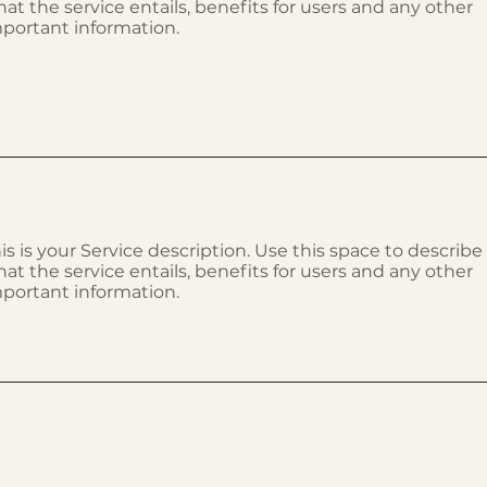
at the service entails, benefits for users and any other
portant information.
is is your Service description. Use this space to describe
at the service entails, benefits for users and any other
portant information.