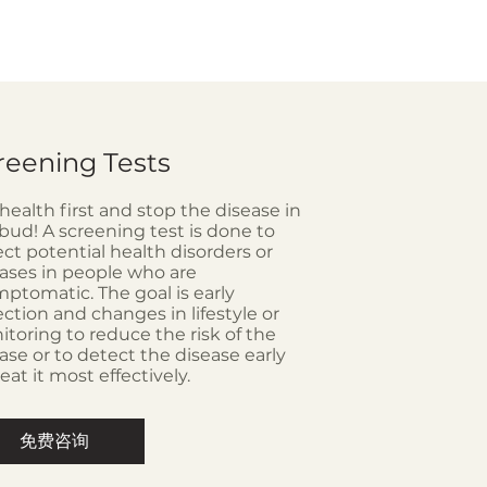
reening Tests
health first and stop the disease in
bud! A screening test is done to
ct potential health disorders or
ases in people who are
ptomatic. The goal is early
ction and changes in lifestyle or
toring to reduce the risk of the
ase or to detect the disease early
reat it most effectively.
免费咨询