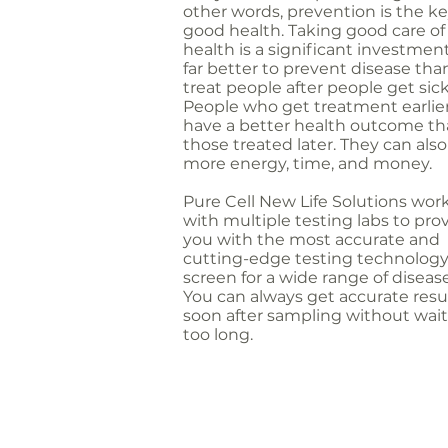
other words, prevention is the ke
good health. Taking good care of
health is a significant investment.
far better to prevent disease tha
treat people after people get sick
People who get treatment earlie
have a better health outcome t
those treated later. They can als
more energy, time, and money.
Pure Cell New Life Solutions wor
with multiple testing labs to pro
you with the most accurate and
cutting-edge testing technology
screen for a wide range of disease
You can always get accurate resu
soon after sampling without wai
too long.