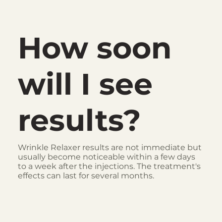
How soon
will I see
results?
Wrinkle Relaxer results are not immediate but
usually become noticeable within a few days
to a week after the injections. The treatment's
effects can last for several months.