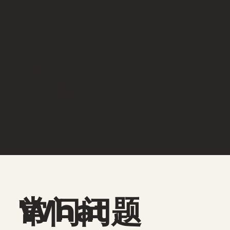
."
Jane D
​最贵的客户
What
常问问题