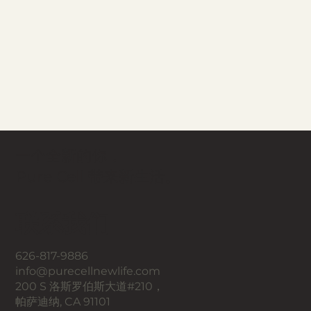
一个全新的你，
Pure Cell 带来新生活。
联系我们
626-817-9886
info@purecellnewlife.com
200 S 洛斯罗伯斯大道#210，
帕萨迪纳, CA 91101