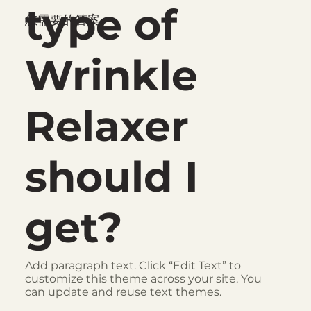
type of
您需要的答案
Wrinkle
Relaxer
should I
get?
Add paragraph text. Click “Edit Text” to
customize this theme across your site. You
can update and reuse text themes.