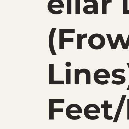
ellar
(Fro
Lines
Feet