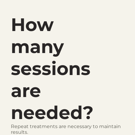
How
many
sessions
are
needed?
Repeat treatments are necessary to maintain
results.