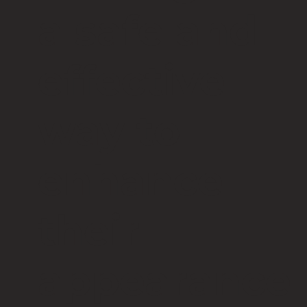
a safe and
effective
way to
enhance
their
appearance