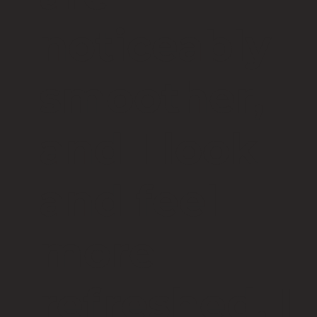
noticeably
smoother,
and I look
and feel
more
refreshed. I