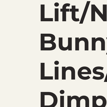
Lift/
Bunn
Lines
Dimp