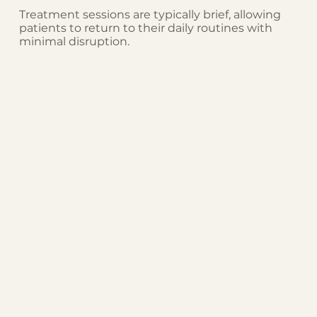
Treatment sessions are typically brief, allowing
patients to return to their daily routines with
minimal disruption.