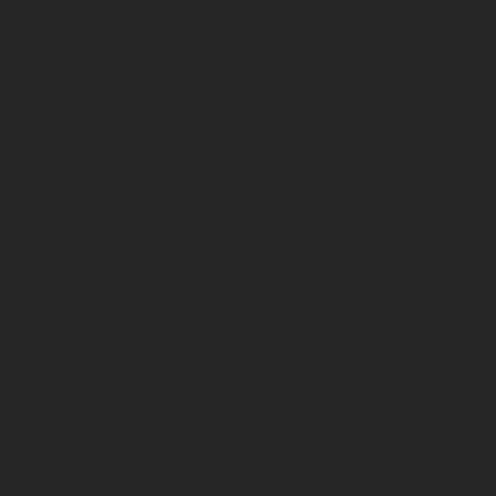
"I couldn't
be happier
with the
results of
my Wrinkle