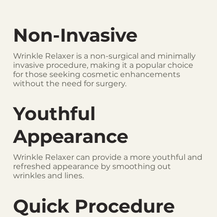
Non-Invasive
Wrinkle Relaxer is a non-surgical and minimally
invasive procedure, making it a popular choice
for those seeking cosmetic enhancements
without the need for surgery.
Youthful
Appearance
Wrinkle Relaxer can provide a more youthful and
refreshed appearance by smoothing out
wrinkles and lines.
Quick Procedure