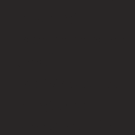
highly
recommend
their
services to
anyone
looking for