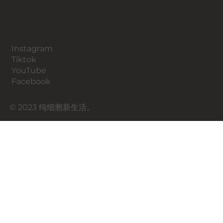
​社交媒体
Instagram
​Tiktok
YouTube
Facebook
© 2023 纯细胞新生活。