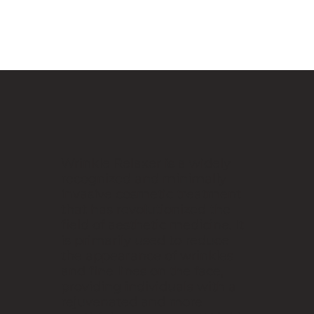
Wrinkle Relaxer is a widely
recognized and minimally
invasive cosmetic treatment
that has revolutionized the
field of aesthetic medicine. It
is primarily used to reduce
the appearance of wrinkles
and fine lines on the face,
providing individuals with a
rejuvenated and more