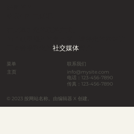
好奇的？
给我们打电话吧
在此添加您的联系方式。
为了获得额外的参与度，请将您的网站访
问者链接到您的
社交媒体
资产。
菜单
联系我们
主页
info@mysite.com
电话：123-456-7890
传真：123-456-7890
© 2023 按网站名称。由编辑器 X 创建。