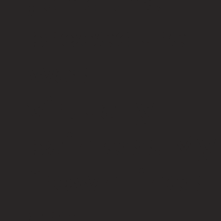
, and the
procedure
was
virtually
painless. My
frown lines
are