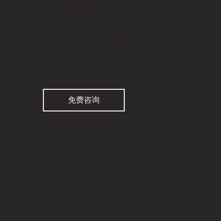
youthful appearance. Wrinkle
Relaxer injections are
performed by trained medical
professionals and have
gained immense popularity
for their ability to deliver
noticeable, natural-looking
results.
免费咨询