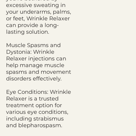
excessive sweating in
your underarms, palms,
or feet, Wrinkle Relaxer
can provide a long-
lasting solution.
Muscle Spasms and
Dystonia: Wrinkle
Relaxer injections can
help manage muscle
spasms and movement
disorders effectively.
Eye Conditions: Wrinkle
Relaxer is a trusted
treatment option for
various eye conditions,
including strabismus
and blepharospasm.