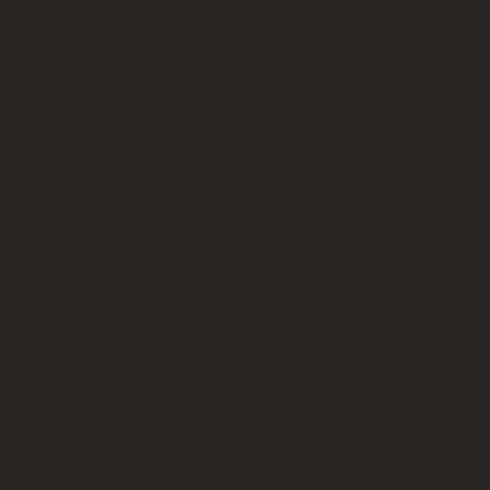
Relaxer
treatment
at Pure Cell.
The team
was
professional