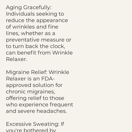
Aging Gracefully:
Individuals seeking to
reduce the appearance
of wrinkles and fine
lines, whether as a
preventative measure or
to turn back the clock,
can benefit from Wrinkle
Relaxer.
Migraine Relief: Wrinkle
Relaxer is an FDA-
approved solution for
chronic migraines,
offering relief to those
who experience frequent
and severe headaches.
Excessive Sweating: If
you're bothered by