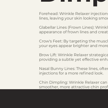
Forehead: Wrinkle Relaxer injections
lines, leaving your skin looking sm
Glabellar Lines (Frown Lines): Wri
appearance of frown lines and creat
Crow's Feet: By targeting the musc
your eyes appear brighter and more
Brow Lift: Wrinkle Relaxer strategic
providing a subtle yet effective e
Nasal Bunny Lines: These lines, of
injections for a more refined look.
Chin Dimpling: Wrinkle Relaxer can 
smoother, more attractive chin profi