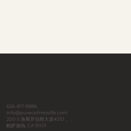
一个全新的你，
Pure Cell 带来新生活。
联系我们
626-817-9886
info@purecellnewlife.com
200 S 洛斯罗伯斯大道#210，
帕萨迪纳, CA 91101