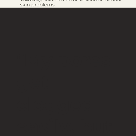
skin problems.
"My pores
get
clogged
easily, but