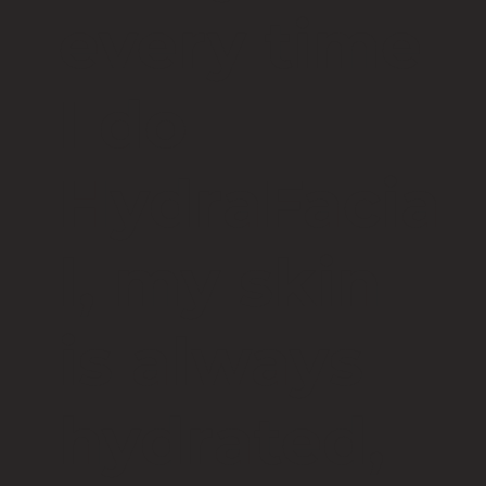
every time
I do
HydraFacia
l, my skin
is always
hydrated,