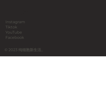
​社交媒体
Instagram
​Tiktok
YouTube
Facebook
© 2023 纯细胞新生活。