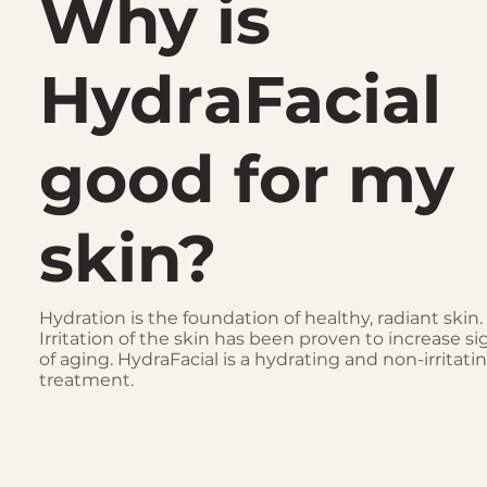
Why is
HydraFacial
good for my
skin?
Hydration is the foundation of healthy, radiant skin.
Irritation of the skin has been proven to increase si
of aging. HydraFacial is a hydrating and non-irritati
treatment.