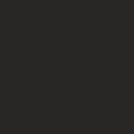
and the
whole
person is
much
younger."
Alice C.