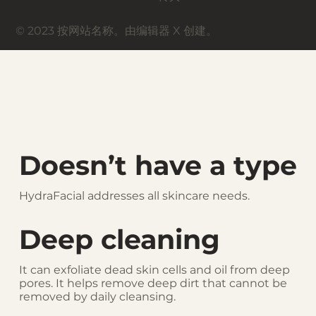
© 2023 按网站名称。由编辑器 X 创建。
Doesn’t have a type
HydraFacial addresses all skincare needs.
Deep cleaning
It can exfoliate dead skin cells and oil from deep
pores. It helps remove deep dirt that cannot be
removed by daily cleansing.