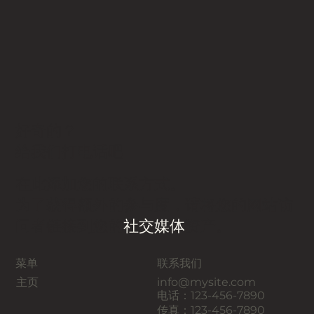
好奇的？
给我们打电话吧
在此添加您的联系方式。
为了获得额外的参与度，请将您的网站访
问者链接到您的
社交媒体
资产。
菜单
联系我们
主页
info@mysite.com
电话：123-456-7890
传真：123-456-7890