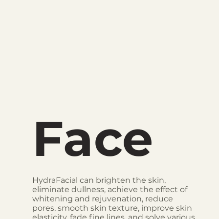
Face
HydraFacial can brighten the skin,
eliminate dullness, achieve the effect of
whitening and rejuvenation, reduce
pores, smooth skin texture, improve skin
elasticity, fade fine lines, and solve various