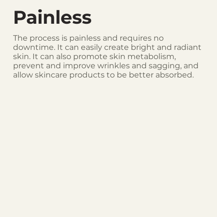
Painless
The process is painless and requires no
downtime. It can easily create bright and radiant
skin. It can also promote skin metabolism,
prevent and improve wrinkles and sagging, and
allow skincare products to be better absorbed.