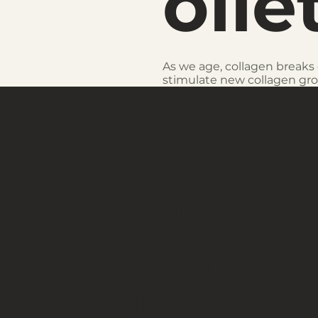
olle
As we age, collagen breaks 
stimulate new collagen gr
"When
you can
smile