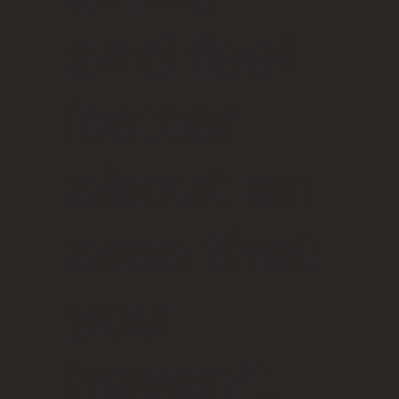
and feel
better
about an
area that
you
haven’t