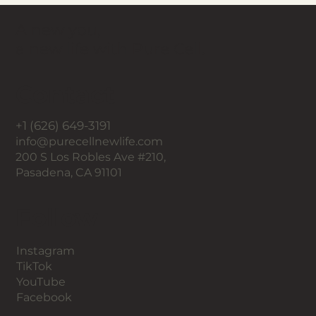
A new you,
a new life with Pure Cell.
Contact
+1 (626) 649-3191
info@purecellnewlife.com
200 S Los Robles Ave #210,
Pasadena, CA 91101
Follow
Instagram
TikTok
YouTube
Facebook