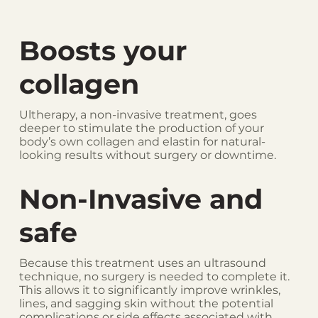
Boosts your
collagen
Ultherapy, a non-invasive treatment, goes
deeper to stimulate the production of your
body’s own collagen and elastin for natural-
looking results without surgery or downtime.
Non-Invasive and
safe
Because this treatment uses an ultrasound
technique, no surgery is needed to complete it.
This allows it to significantly improve wrinkles,
lines, and sagging skin without the potential
complications or side effects associated with