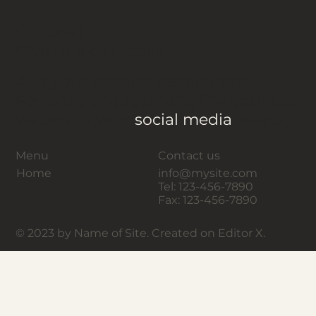
Curious?
Give us a call today
Add your contact details here.
For extra engagement, link your site
visitors to your
social media
assets.
Menu
Contact us
Home
info@mysite.com
Tel: 123-456-7890
Fax: 123-456-7890
© 2023 by Name of Site. Created on Editor X.