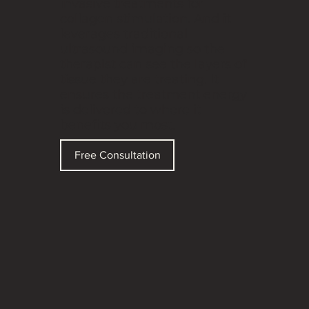
invasive treatments for
collagen stimulation. And it
leverages traditional
ultrasound imaging so the
therapist can see the layers of
tissue they are treating. It
ensures the treatment energy
is delivered to where it
benefits you most.
Free Consultation