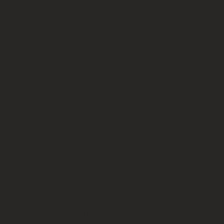
that
pretty
much
says it
all."
Catharine