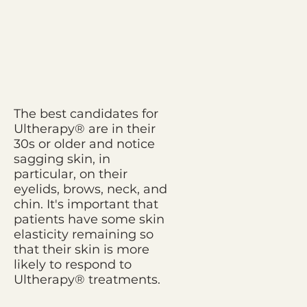
The best candidates for
Ultherapy® are in their
30s or older and notice
sagging skin, in
particular, on their
eyelids, brows, neck, and
chin. It's important that
patients have some skin
elasticity remaining so
that their skin is more
likely to respond to
Ultherapy® treatments.