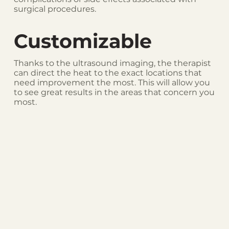
surgical procedures.
Customizable
Thanks to the ultrasound imaging, the therapist
can direct the heat to the exact locations that
need improvement the most. This will allow you
to see great results in the areas that concern you
most.