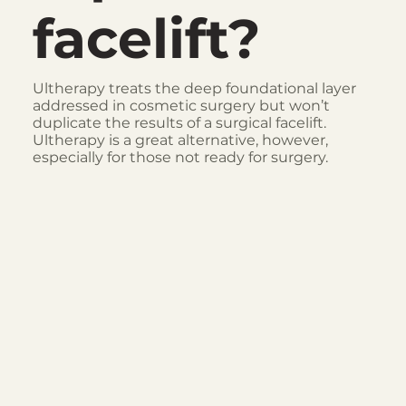
facelift?
Ultherapy treats the deep foundational layer
addressed in cosmetic surgery but won’t
duplicate the results of a surgical facelift.
Ultherapy is a great alternative, however,
especially for those not ready for surgery.