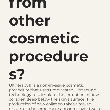
from
other
cosmetic
procedure
s?
Ultherapy® is a non-invasive cosmetic
procedure that uses time-tested ultrasound
technology to stimulate the formation of new
collagen deep below the skin’s surface. The
production of new collagen takes time, so
results can become more apparent over two to