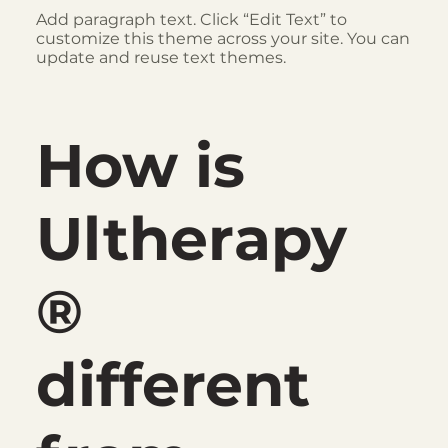
Add paragraph text. Click “Edit Text” to
customize this theme across your site. You can
update and reuse text themes.
How is
Ultherapy
®
different