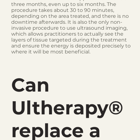
three months, even up to six months. The
procedure takes about 30 to 90 minutes,
depending on the area treated, and there is no
downtime afterwards. It is also the only non-
invasive procedure to use ultrasound imaging,
which allows practitioners to actually see the
layers of tissue targeted during the treatment
and ensure the energy is deposited precisely to
where it will be most beneficial.
Can
Ultherapy®
replace a