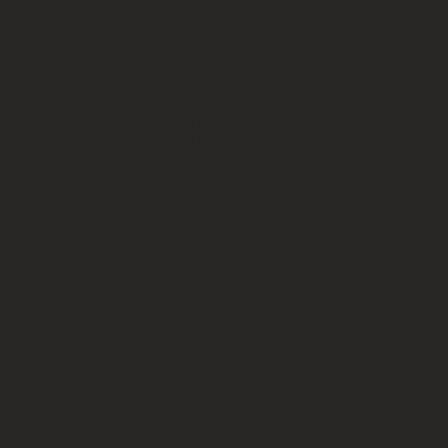
been
happy
with for
a
number
of years...