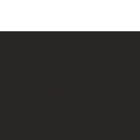
Ultherapy® is the only FDA-
cleared, non-invasive
procedure that lifts the neck,
chin, and brow and improves
lines and wrinkles on the
upper chest.
Ultherapy® relies on
ultrasound therapy to go
deeper than other non-