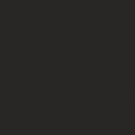
Calcium h
Radiesse u
treatment.
injectable
the only C
the lower
injection,
and wrinkl