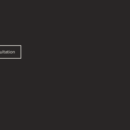
ultation