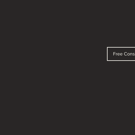
Free Cons