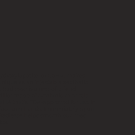
ydroxylapatite, or CaHA, makes
nique as an injectable aesthetic
 Radiesse is a one-of-a-kind
 filler made of synthetic minerals—
aHA that’s FDA-approved for use in
 face and hands. Immediately upon
 Radiesse helps smooth out lines
es.