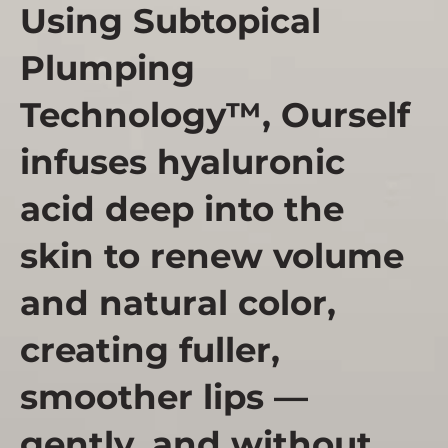
Using Subtopical
Plumping
Technology™, Ourself
infuses hyaluronic
acid deep into the
skin to renew volume
and natural color,
creating fuller,
smoother lips —
gently, and without