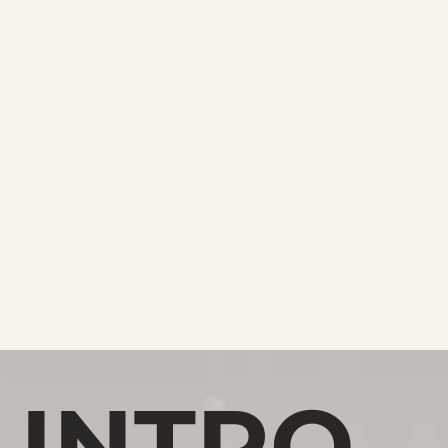
INTRO