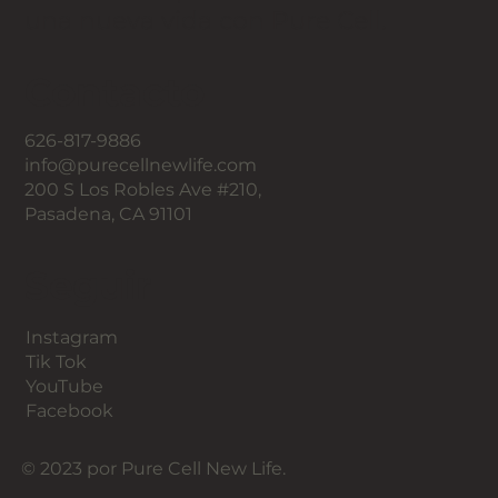
una nueva vida con Pure Cell.
Contacto
626-817-9886
info@purecellnewlife.com
200 S Los Robles Ave #210,
Pasadena, CA 91101
Seguir
Instagram
Tik Tok
YouTube
Facebook
© 2023 por Pure Cell New Life.