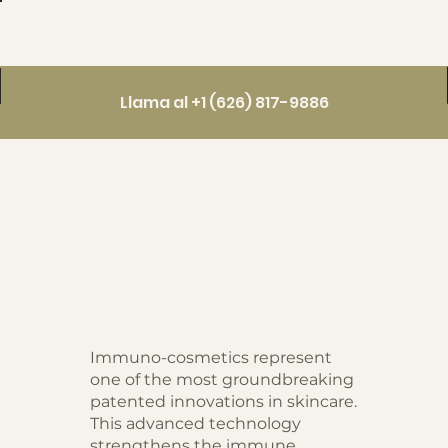
Llama al +1 (626) 817-9886
Immuno-cosmetics represent
one of the most groundbreaking
patented innovations in skincare.
This advanced technology
strengthens the immune