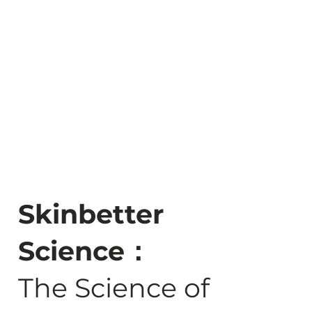
Skinbetter
Science：
The Science of