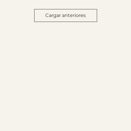
Cargar anteriores