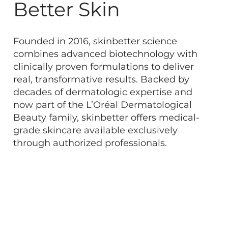
Better Skin
Founded in 2016, skinbetter science
combines advanced biotechnology with
clinically proven formulations to deliver
real, transformative results. Backed by
decades of dermatologic expertise and
now part of the L’Oréal Dermatological
Beauty family, skinbetter offers medical-
grade skincare available exclusively
through authorized professionals.