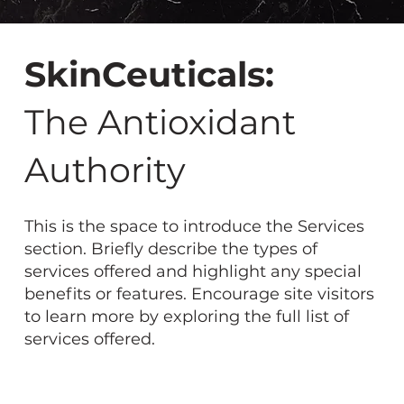
SkinCeuticals:
The Antioxidant
Authority
This is the space to introduce the Services
section. Briefly describe the types of
services offered and highlight any special
benefits or features. Encourage site visitors
to learn more by exploring the full list of
services offered.