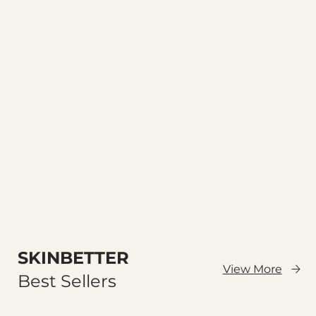
SKINBETTER
View More
Best Sellers