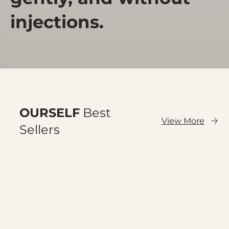
injections.
OURSELF
Best
View More
Sellers
Cargar anteriores