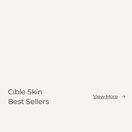
Cible Skin
View More
Best Sellers