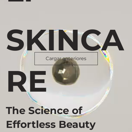
SKINCA
Cargar anteriores
RE
The Science of
Effortless Beauty