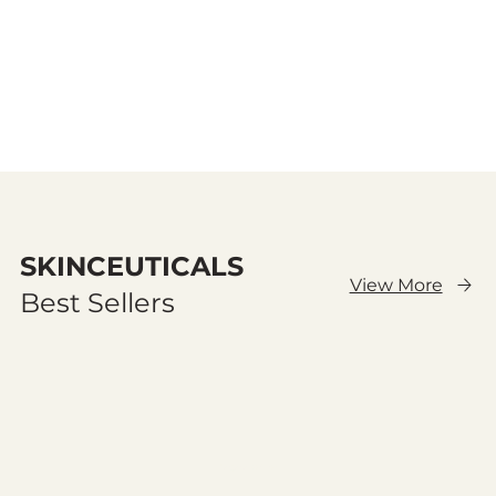
SKINCEUTICALS
View More
Best Sellers
Cargar anteriores