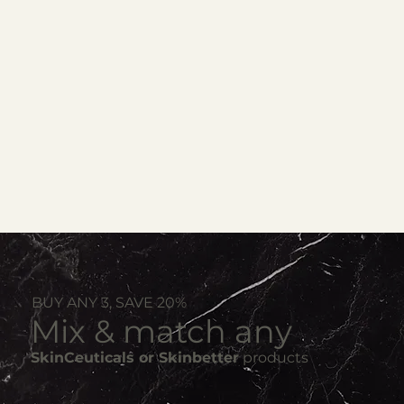
BUY ANY 3, SAVE 20%
Mix & match any
SkinCeuticals or Skinbetter
products