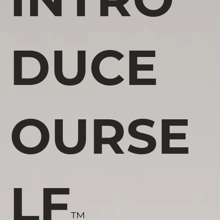
DUCE
OURSE
LF
™