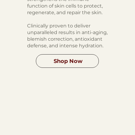
function of skin cells to protect,
regenerate, and repair the skin.
Clinically proven to deliver
unparalleled results in anti-aging,
blemish correction, antioxidant
defense, and intense hydration.
Shop Now