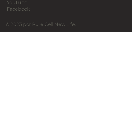
YouTube
Facebook
© 2023 por Pure Cell New Life.