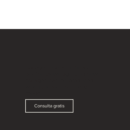
Collagen levels in the skin
decline as we age, and new
collagen can be produced
when the skin is in repair
mode.
Consulta gratis