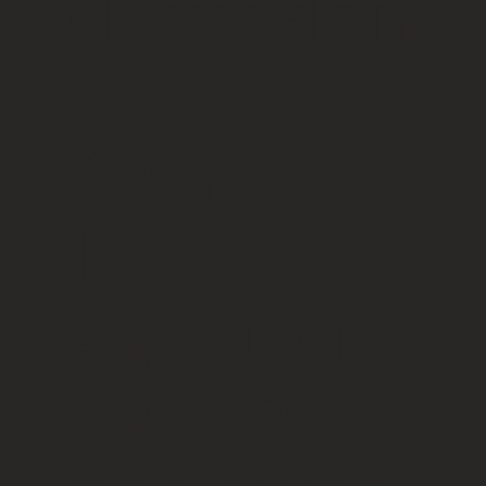
d, my skin
was
firmer,
less
sagging,
and my