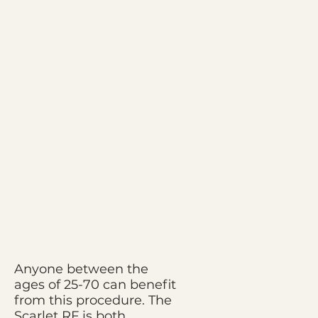
Anyone between the
ages of 25-70 can benefit
from this procedure. The
Scarlet RF is both