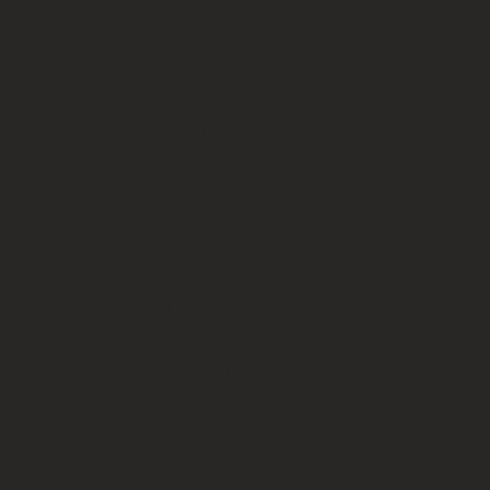
my 50’s.
My neck
and face
appeared
to sag
more.