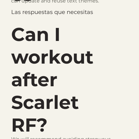
can update and reuse text themes.
Las respuestas que necesitas
Can I
workout
after
Scarlet
RF?