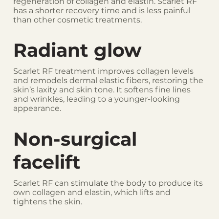
regeneration of collagen and elastin. Scarlet RF
has a shorter recovery time and is less painful
than other cosmetic treatments.
Radiant glow
Scarlet RF treatment improves collagen levels
and remodels dermal elastic fibers, restoring the
skin’s laxity and skin tone. It softens fine lines
and wrinkles, leading to a younger-looking
appearance.
Non-surgical
facelift
Scarlet RF can stimulate the body to produce its
own collagen and elastin, which lifts and
tightens the skin.