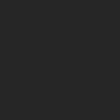
neck was
tighter.
Also, the
lines on
my
forehead
decrease