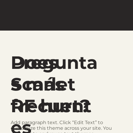
Pregunta
Does
s más
Scarlet
frecuent
RF hurt?
es
Add paragraph text. Click “Edit Text” to
customize this theme across your site. You