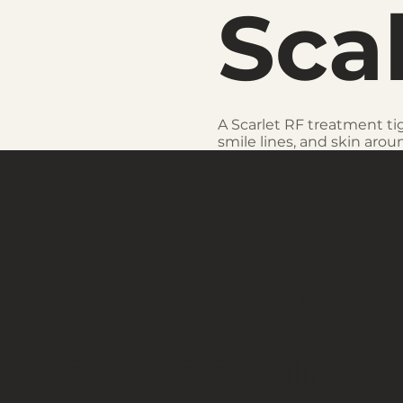
Sca
A Scarlet RF treatment ti
smile lines, and skin aroun
"I lost 40
pounds in