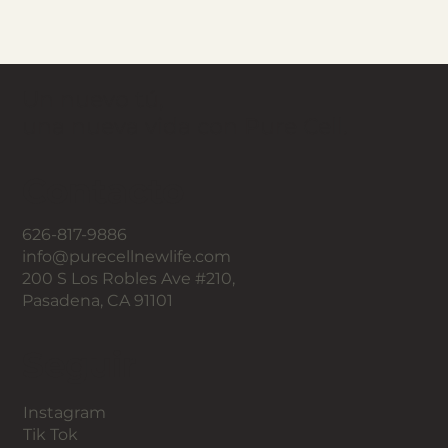
Un nuevo tú,
una nueva vida con Pure Cell.
Contacto
626-817-9886
info@purecellnewlife.com
200 S Los Robles Ave #210,
Pasadena, CA 91101
Seguir
Instagram
Tik Tok