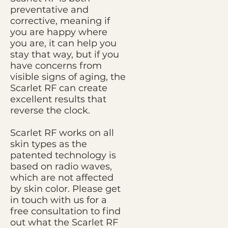
preventative and
corrective, meaning if
you are happy where
you are, it can help you
stay that way, but if you
have concerns from
visible signs of aging, the
Scarlet RF can create
excellent results that
reverse the clock.
Scarlet RF works on all
skin types as the
patented technology is
based on radio waves,
which are not affected
by skin color. Please get
in touch with us for a
free consultation to find
out what the Scarlet RF