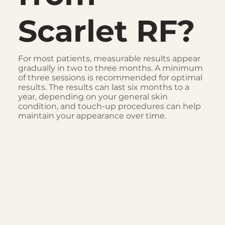
Scarlet RF?
For most patients, measurable results appear
gradually in two to three months. A minimum
of three sessions is recommended for optimal
results. The results can last six months to a
year, depending on your general skin
condition, and touch-up procedures can help
maintain your appearance over time.