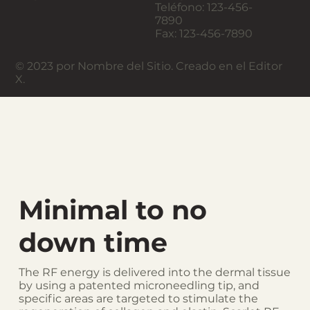
Teléfono: 123-456-
7890
Fax: 123-456-7890
© 2023 por Nombre del Sitio. Creado en el Editor
X.
Minimal to no
down time
The RF energy is delivered into the dermal tissue
by using a patented microneedling tip, and
specific areas are targeted to stimulate the