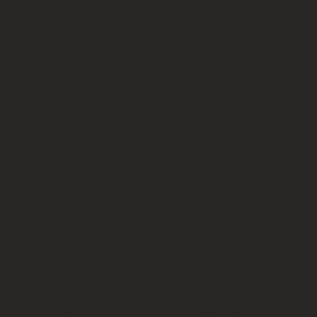
After
Scarlet RF
treatment
, my pore
size had
decrease