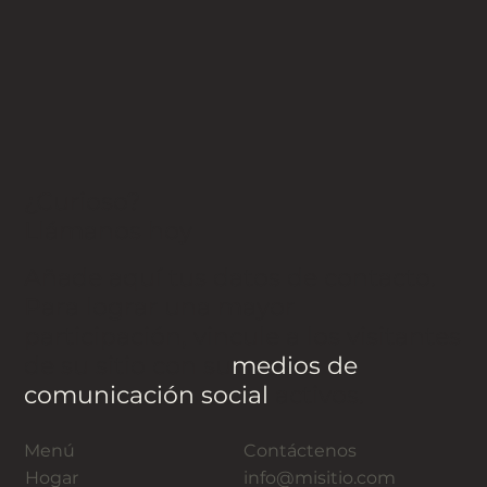
¿Curioso?
Llámanos hoy
Añade aquí tus datos de contacto.
Para lograr una mayor
participación, vincule a los visitantes
de su sitio con su
medios de
comunicación social
activos.
Menú
Contáctenos
Hogar
info@misitio.com