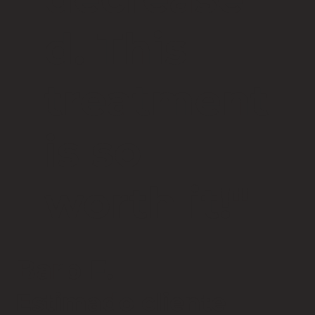
d. This
treatment
is so
worth it!"
Barb F.
Estimado cliente