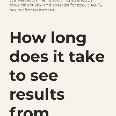
We will recommend avoiding strenuous
physical activity and exercise for about 48–72
hours after treatment.
How long
does it take
to see
results
from