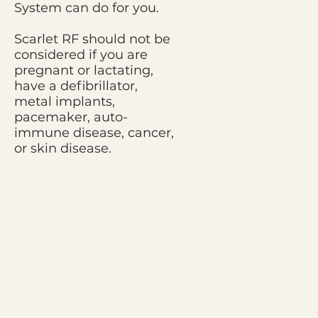
System can do for you.
Scarlet RF should not be
considered if you are
pregnant or lactating,
have a defibrillator,
metal implants,
pacemaker, auto-
immune disease, cancer,
or skin disease.