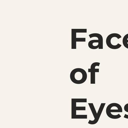
Fac
of
Eye