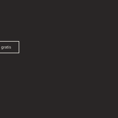
gratis