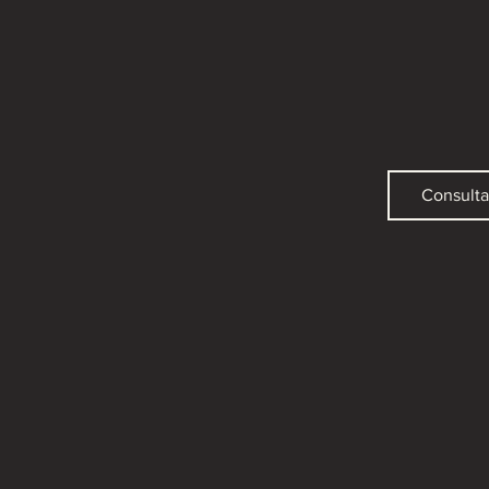
Consulta 