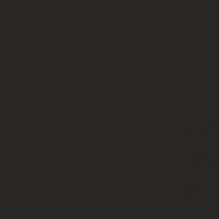
Calcium h
Radiesse u
treatment.
injectable
the only C
the lower
injection,
and wrinkl