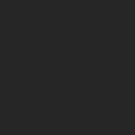
ydroxylapatite, or CaHA, makes
nique as an injectable aesthetic
 Radiesse is a one-of-a-kind
 filler made of synthetic minerals—
aHA that’s FDA-approved for use in
 face and hands. Immediately upon
 Radiesse helps smooth out lines
es.