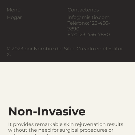
Menú
Contáctenos
Hogar
info@misitio.com
Teléfono: 123-456-
7890
Fax: 123-456-7890
© 2023 por Nombre del Sitio. Creado en el Editor
X.
Non-Invasive
It provides remarkable skin rejuvenation results
without the need for surgical procedures or