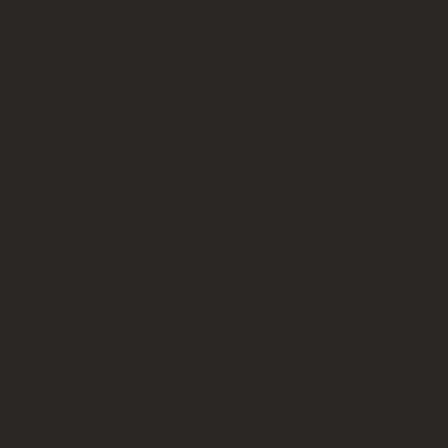
neck.
Highly
recommen
d this
treatment
to