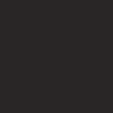
"This
treatment
was so
easy,
quick, and
painless! It