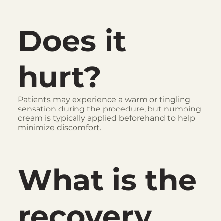
Does it
hurt?
Patients may experience a warm or tingling
sensation during the procedure, but numbing
cream is typically applied beforehand to help
minimize discomfort.
What is the
recovery