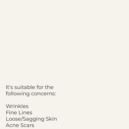
It’s suitable for the
following concerns:
Wrinkles
Fine Lines
Loose/Sagging Skin
Acne Scars