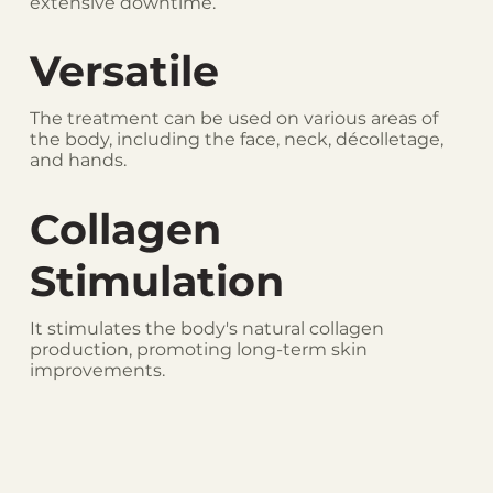
extensive downtime.
Versatile
The treatment can be used on various areas of
the body, including the face, neck, décolletage,
and hands.
Collagen
Stimulation
It stimulates the body's natural collagen
production, promoting long-term skin
improvements.