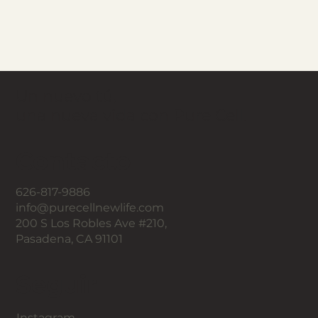
Un nuevo tú,
una nueva vida con Pure Cell.
Contacto
626-817-9886
info@purecellnewlife.com
200 S Los Robles Ave #210,
Pasadena, CA 91101
Seguir
Instagram