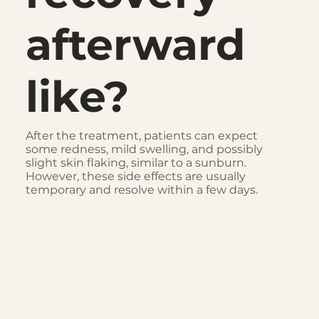
afterward
like?
After the treatment, patients can expect
some redness, mild swelling, and possibly
slight skin flaking, similar to a sunburn.
However, these side effects are usually
temporary and resolve within a few days.