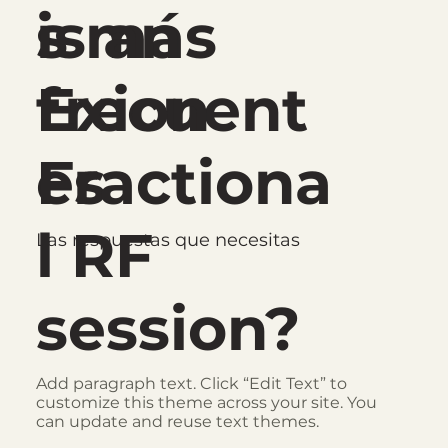
s más
is an
frecuent
Exion
es
Fractiona
l RF
Las respuestas que necesitas
session?
Add paragraph text. Click “Edit Text” to
customize this theme across your site. You
can update and reuse text themes.