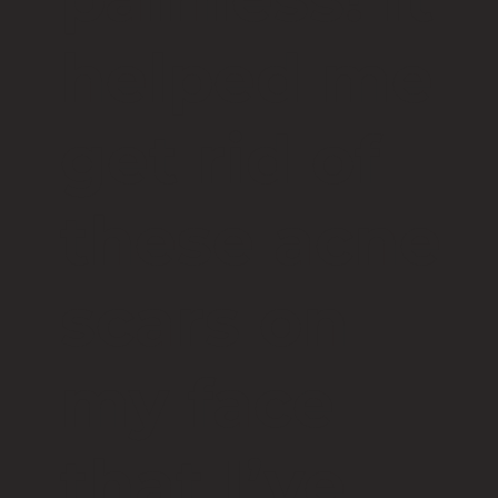
helped me
get rid of
these acne
scars on
my face
that I’ve