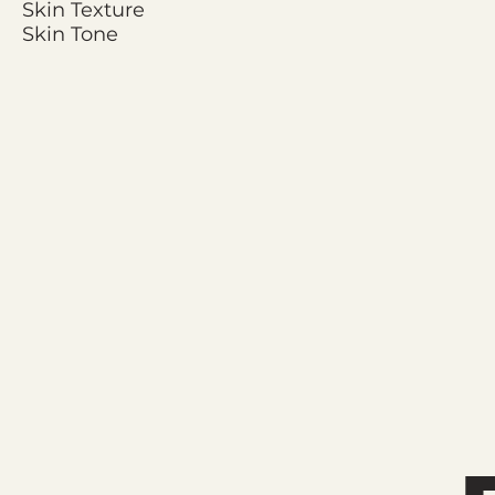
Skin Texture
Skin Tone