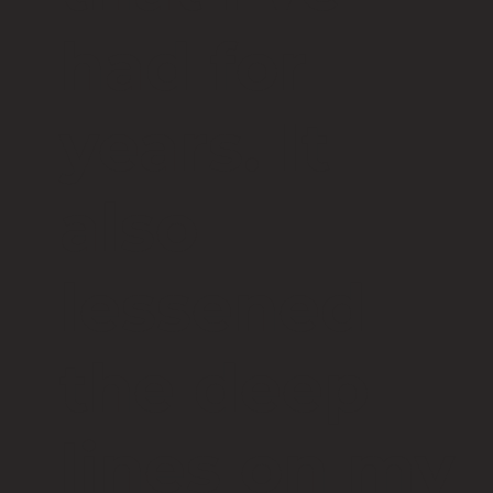
had for
years. It
also
lessened
the deep
lines on my