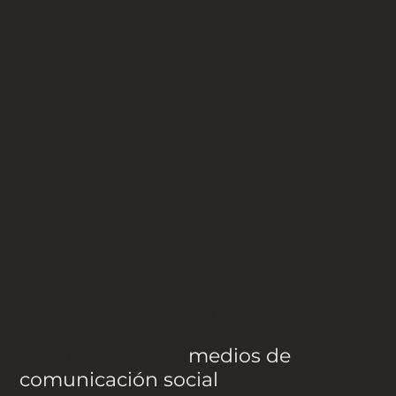
¿Curioso?
Llámanos hoy
Añade aquí tus datos de contacto.
Para lograr una mayor
participación, vincule a los visitantes
de su sitio con su
medios de
comunicación social
activos.