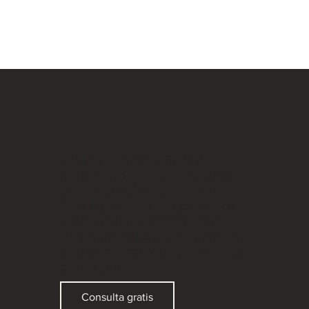
Exion Fractional RF is a
cutting-edge cosmetic and
dermatological treatment
that harnesses the power of
Fractional Radiofrequency
(RF) technology to rejuvenate
and enhance the appearance
of the skin.
Consulta gratis