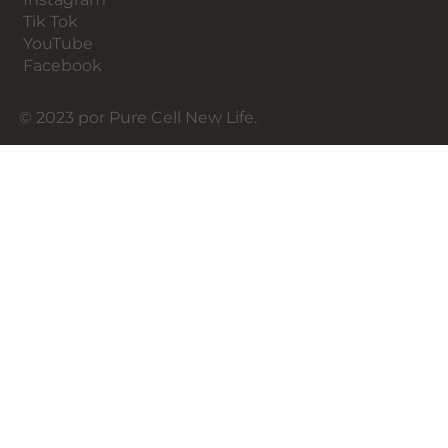
Tik Tok
YouTube
Facebook
© 2023 por Pure Cell New Life.